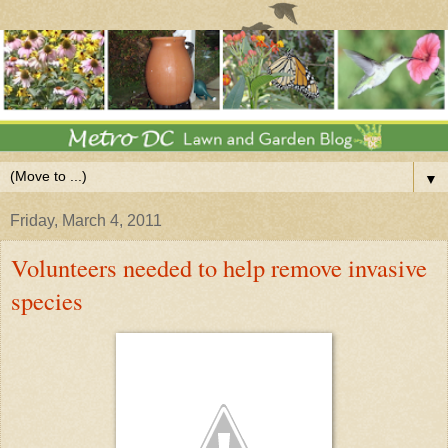
▼
Friday, March 4, 2011
Volunteers needed to help remove invasive
species