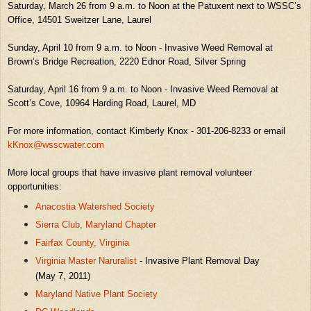
Saturday, March 26 from 9 a.m. to Noon at the Patuxent next to WSSC’s
Office, 14501 Sweitzer Lane, Laurel
Sunday, April 10 from 9 a.m. to Noon - Invasive Weed Removal at
Brown’s Bridge Recreation, 2220 Ednor Road, Silver Spring
Saturday, April 16 from 9 a.m. to Noon - Invasive Weed Removal at
Scott’s Cove, 10964 Harding Road, Laurel, MD
For more information, contact Kimberly Knox - 301-206-8233 or email
kKnox@wsscwater.com
More local groups that have invasive plant removal volunteer
opportunities:
Anacostia Watershed Society
Sierra Club, Maryland Chapter
Fairfax County, Virginia
Virginia Master Naruralist
- Invasive Plant Removal Day
(May 7, 2011)
Maryland Native Plant Society