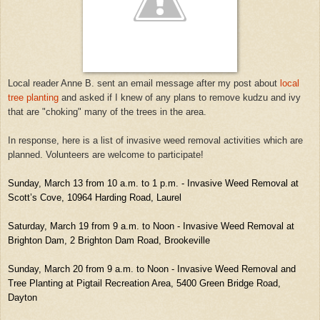
Local reader Anne B. sent an email message after my post about
local
tree planting
and asked if I knew of any plans to remove kudzu and ivy
that are "choking" many of the trees in the area.
In response, here is a list of invasive weed removal activities which are
planned. Volunteers are welcome to participate!
Sunday, March 13 from 10 a.m. to 1 p.m. - Invasive Weed Removal at
Scott’s Cove, 10964 Harding Road, Laurel
Saturday, March 19 from 9 a.m. to Noon - Invasive Weed Removal at
Brighton Dam, 2 Brighton Dam Road, Brookeville
Sunday, March 20 from 9 a.m. to Noon - Invasive Weed Removal and
Tree Planting at Pigtail Recreation Area, 5400 Green Bridge Road,
Dayton