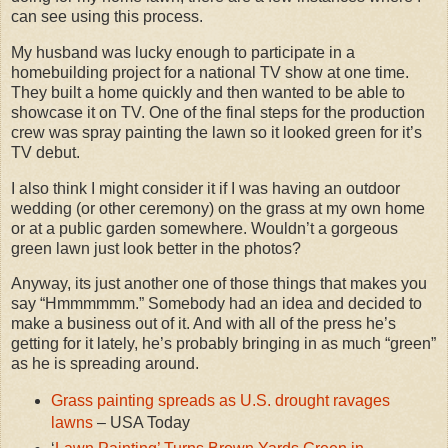
can see using this process.
My husband was lucky enough to participate in a
homebuilding project for a national TV show at one time.
They built a home quickly and then wanted to be able to
showcase it on TV. One of the final steps for the production
crew was spray painting the lawn so it looked green for it’s
TV debut.
I also think I might consider it if I was having an outdoor
wedding (or other ceremony) on the grass at my own home
or at a public garden somewhere. Wouldn’t a gorgeous
green lawn just look better in the photos?
Anyway, its just another one of those things that makes you
say “Hmmmmmm.” Somebody had an idea and decided to
make a business out of it. And with all of the press he’s
getting for it lately, he’s probably bringing in as much “green”
as he is spreading around.
Grass painting spreads as U.S. drought ravages
lawns
– USA Today