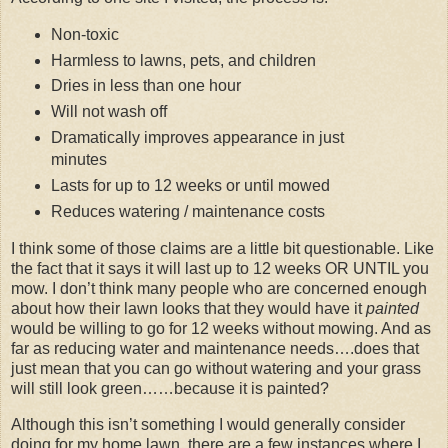
Non-toxic
Harmless to lawns, pets, and children
Dries in less than one hour
Will not wash off
Dramatically improves appearance in just
minutes
Lasts for up to 12 weeks or until mowed
Reduces watering / maintenance costs
I think some of those claims are a little bit questionable. Like
the fact that it says it will last up to 12 weeks OR UNTIL you
mow. I don’t think many people who are concerned enough
about how their lawn looks that they would have it
painted
would be willing to go for 12 weeks without mowing. And as
far as reducing water and maintenance needs….does that
just mean that you can go without watering and your grass
will still look green……because it is painted?
Although this isn’t something I would generally consider
doing for my home lawn, there are a few instances where I