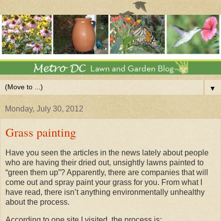
▼
Monday, July 30, 2012
Grass painting
Have you seen the articles in the news lately about people
who are having their dried out, unsightly lawns painted to
“green them up”? Apparently, there are companies that will
come out and spray paint your grass for you. From what I
have read, there isn’t anything environmentally unhealthy
about the process.
According to one site I visited, the process is: