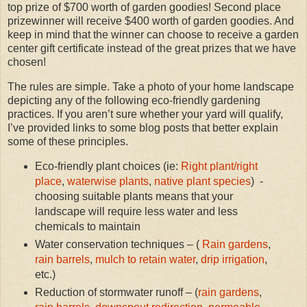
top prize of $700 worth of garden goodies! Second place
prizewinner will receive $400 worth of garden goodies. And
keep in mind that the winner can choose to receive a garden
center gift certificate instead of the great prizes that we have
chosen!
The rules are simple. Take a photo of your home landscape
depicting any of the following eco-friendly gardening
practices. If you aren’t sure whether your yard will qualify,
I’ve provided links to some blog posts that better explain
some of these principles.
Eco-friendly plant choices (ie:
Right plant/right
place
,
waterwise plants
,
native plant species
) -
choosing suitable plants means that your
landscape will require less water and less
chemicals to maintain
Water conservation techniques – (
Rain gardens
,
rain barrels
,
mulch to retain water
,
drip irrigation
,
etc.)
Reduction of stormwater runoff – (
rain gardens
,