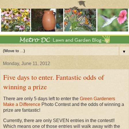
▼
Monday, June 11, 2012
Five days to enter. Fantastic odds of
winning a prize
There are only 5 days left to enter the
Green Gardeners
Make a Difference
Photo Contest and the odds of winning a
prize are fantastic!
Currently, there are only SEVEN entries in the contest!!
Which means one of those entries will walk away with the