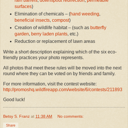
rain barrels
,
downspout redirection
,
permeable
surfaces
)
Elimination of chemicals – (
hand weeding
,
beneficial insects
,
compost
)
Creation of wildlife habitat – (such as
butterfly
garden
,
berry laden plants
, etc.)
Reduction or replacement of lawn areas
Write a short description explaining which of the six eco-
friendly practices your photo represents.
All photos that meet these rules will be moved into the next
round where they can be voted on by friends and family.
For more information, visit the contest website:
http://promoshq.wildfireapp.com/website/6/contests/211893
Good luck!
Betsy S. Franz
at
11:38 AM
No comments:
Share