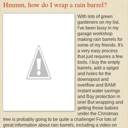
Hmmm, how do I wrap a rain barrel?
With lots of green
gardeners on my list,
I've been busy in my
garage workshop
making rain barrels for
some of my friends. It's
a very easy process
that just requires a few
tools. I buy the empty
barrels, add a spigot
and holes for the
downspout and
overflow and BAM!
instant water savings
and Bay protection in
one! But wrapping and
getting those babies
under the Christmas
tree is probably going to be quite a challenge! For lots of
great information about rain barrels, including a video on