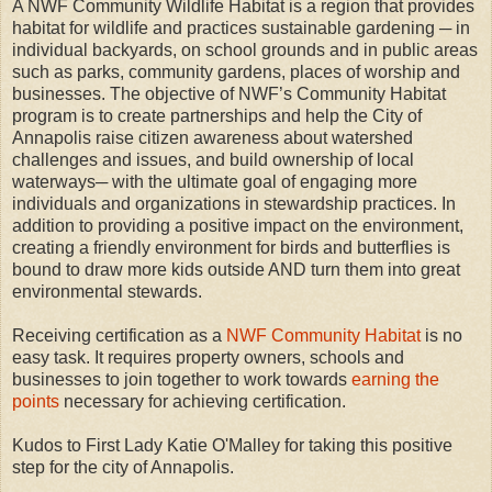
A NWF Community Wildlife Habitat is a region that provides
habitat for wildlife and practices sustainable gardening ─ in
individual backyards, on school grounds and in public areas
such as parks, community gardens, places of worship and
businesses. The objective of NWF’s Community Habitat
program is to create partnerships and help the City of
Annapolis raise citizen awareness about watershed
challenges and issues, and build ownership of local
waterways─ with the ultimate goal of engaging more
individuals and organizations in stewardship practices. In
addition to providing a positive impact on the environment,
creating a friendly environment for birds and butterflies is
bound to draw more kids outside AND turn them into great
environmental stewards.
Receiving certification as a
NWF Community Habitat
is no
easy task. It requires property owners, schools and
businesses to join together to work towards
earning the
points
necessary for achieving certification.
Kudos to First Lady Katie O'Malley for taking this positive
step for the city of Annapolis.