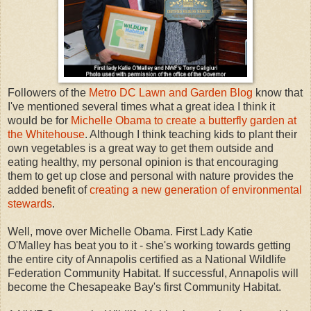
Followers of the
Metro DC Lawn and Garden Blog
know that
I've mentioned several times what a great idea I think it
would be for
Michelle Obama to create a butterfly garden at
the Whitehouse
. Although I think teaching kids to plant their
own vegetables is a great way to get them outside and
eating healthy, my personal opinion is that encouraging
them to get up close and personal with nature provides the
added benefit of
creating a new generation of environmental
stewards
.
Well, move over Michelle Obama. First Lady Katie
O'Malley has beat you to it - she's working towards getting
the entire city of Annapolis certified as a National Wildlife
Federation Community Habitat. If successful, Annapolis will
become the Chesapeake Bay's first Community Habitat.