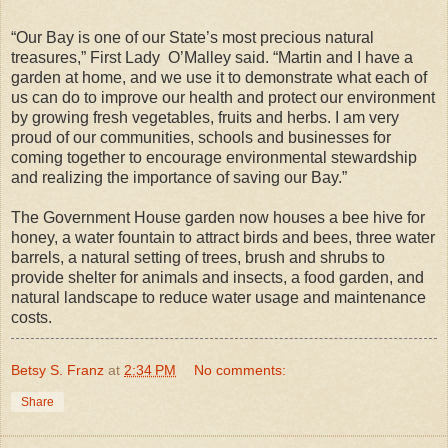
“Our Bay is one of our State’s most precious natural
treasures,” First Lady O’Malley said. “Martin and I have a
garden at home, and we use it to demonstrate what each of
us can do to improve our health and protect our environment
by growing fresh vegetables, fruits and herbs. I am very
proud of our communities, schools and businesses for
coming together to encourage environmental stewardship
and realizing the importance of saving our Bay.”
The Government House garden now houses a bee hive for
honey, a water fountain to attract birds and bees, three water
barrels, a natural setting of trees, brush and shrubs to
provide shelter for animals and insects, a food garden, and
natural landscape to reduce water usage and maintenance
costs.
Betsy S. Franz
at
2:34 PM
No comments:
Share