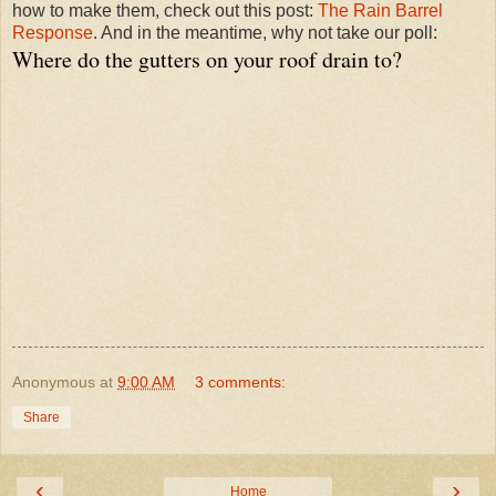
how to make them, check out this post:
The Rain Barrel
Response
. And in the meantime, why not take our poll:
Where do the gutters on your roof drain to?
Anonymous
at
9:00 AM
3 comments:
Share
‹
›
Home