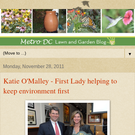
▼
Monday, November 28, 2011
Katie O'Malley - First Lady helping to
keep environment first