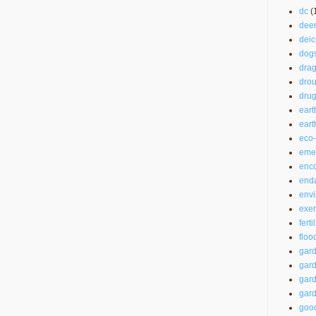
dc
(
dee
deic
dog
drag
drou
drug
eart
ear
eco-
emer
enc
end
envi
exer
ferti
floo
gar
gard
gard
gard
good