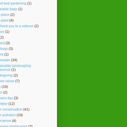
ed bed gardening
(1)
seable bags
(1)
t place
(2)
t plant
(4)
thank you to a veteran
(2)
kes
(1)
(2)
test
(3)
kbugs
(3)
ms
(1)
mwater
(34)
ainable landscaping
ference
(1)
ksgiving
(2)
as rainer
(7)
s
(19)
er
(2)
rans day
(3)
nteer
(12)
r conservation
(41)
r pollution
(19)
ersense
(4)
erwise landscapes
(3)