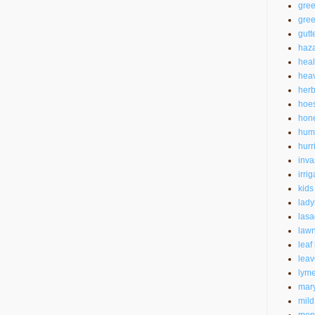
gre
gree
gutt
haz
heal
heav
herb
hoe
hon
hum
hurr
inva
irrig
kids
lad
las
law
leaf
leav
lyme
mar
mild