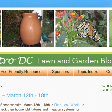
Eco-Friendly Resources
Sponsors
Topic Index
Co
12
WHER
YOUR
 – March 12th - 18th
rSense website, March 12th – 18th is
Fix a Leak Week
– a
heck their household fixtures and irrigation systems for