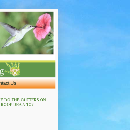
ntact Us
E DO THE GUTTERS ON
 ROOF DRAIN TO?