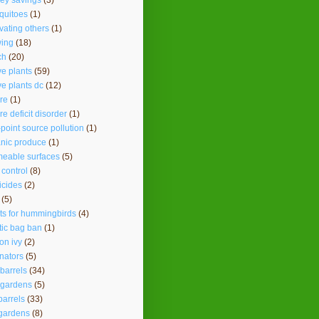
ey savings
(3)
quitoes
(1)
vating others
(1)
ing
(18)
ch
(20)
ve plants
(59)
ve plants dc
(12)
re
(1)
re deficit disorder
(1)
point source pollution
(1)
nic produce
(1)
eable surfaces
(5)
 control
(8)
icides
(2)
(5)
ts for hummingbirds
(4)
tic bag ban
(1)
on ivy
(2)
inators
(5)
 barrels
(34)
 gardens
(5)
barrels
(33)
gardens
(8)