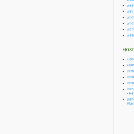
wee
wet
wildl
wild
wor
wss
MOST
Eco-
Plan
Butt
Butt
Butt
Bene
- Pe
Bene
Plan