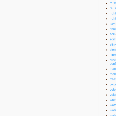
rais
reu
righ
righ
say 
sna
soil
soil 
stin
stor
stor
sust
con
than
thom
tree
twitt
vete
volu
wate
wate
wat
wat