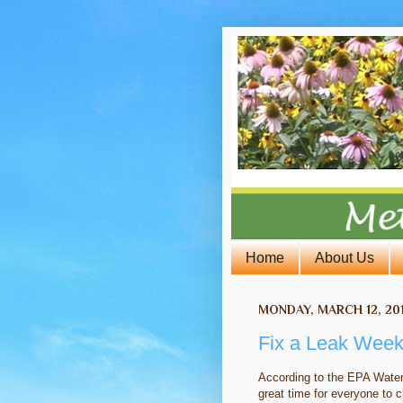
Home
About Us
MONDAY, MARCH 12, 20
Fix a Leak Week
According to the EPA Wate
great time for everyone to c