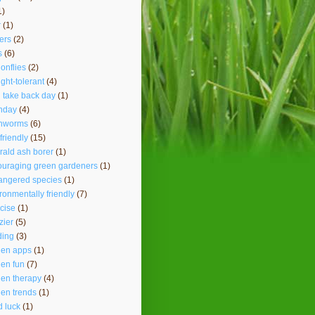
1)
r
(1)
ers
(2)
s
(6)
onflies
(2)
ght-tolerant
(4)
 take back day
(1)
hday
(4)
thworms
(6)
friendly
(15)
ald ash borer
(1)
ouraging green gardeners
(1)
angered species
(1)
ronmentally friendly
(7)
cise
(1)
lzier
(5)
ding
(3)
den apps
(1)
en fun
(7)
en therapy
(4)
en trends
(1)
 luck
(1)