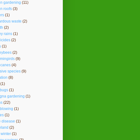
en gardening
(11)
n roofs
(3)
ers
(1)
ardous waste
(2)
th
(2)
y rains
(1)
icides
(2)
s
(1)
eybees
(2)
mingirds
(9)
icanes
(4)
sive species
(9)
ation
(8)
(1)
ybugs
(1)
agna gardening
(1)
ns
(22)
 blowing
(1)
es
(1)
 disease
(1)
yland
(2)
 winter
(1)