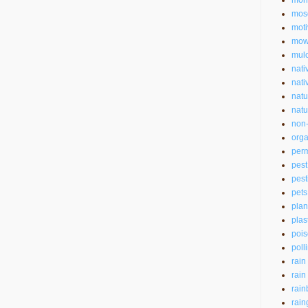
mon
mos
moti
mow
mul
nati
nati
natu
natu
non-
orga
perm
pest
pest
pets
plan
plas
pois
poll
rain
rain
rain
rain