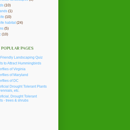
ds
(10)
lands
(1)
ife
(10)
life habitat
(24)
ms
(5)
c
(10)
 POPULAR PAGES
Friendly Landscaping Quiz
ts to Attract Hummingbirds
erflies of Virginia
erflies of Maryland
erflies of DC
ficial Drought Tolerant Plants
rennials, etc.
ficial, Drought Tolerant
ts - trees & shrubs