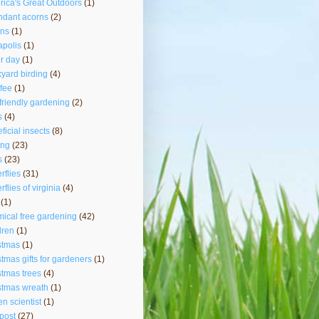
ica's Great Outdoors
(1)
ndant acorns
(2)
rns
(1)
polis
(1)
r day
(1)
yard birding
(4)
fee
(1)
friendly gardening
(2)
s
(4)
ficial insects
(8)
ing
(23)
s
(23)
erflies
(31)
rflies of virginia
(4)
(1)
ical free gardening
(42)
dren
(1)
stmas
(1)
stmas gifts for gardeners
(1)
stmas trees
(4)
stmas wreath
(1)
zen scientist
(1)
post
(27)