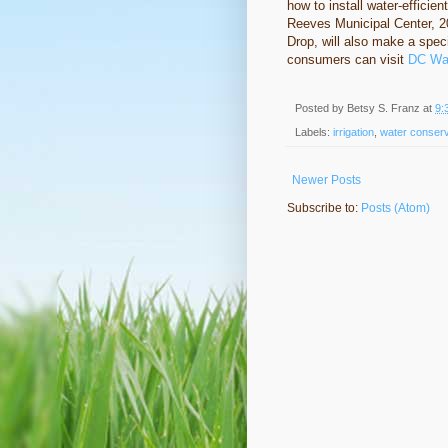
how to install water-efficie
Reeves Municipal Center, 
Drop, will also make a spec
consumers can visit
DC Wat
Posted by
Betsy S. Franz
at
9:
Labels:
irrigation
,
water conserv
Newer Posts
Subscribe to:
Posts (Atom)