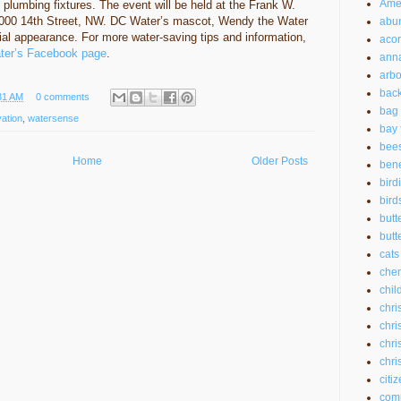
Amer
nt plumbing fixtures. The event will be held at the Frank W.
2000 14th Street, NW. DC Water’s mascot, Wendy the Water
abu
ial appearance. For more water-saving tips and information,
aco
er’s Facebook page
.
anna
arbo
back
31 AM
0 comments
bag 
ation
,
watersense
bay 
bee
Home
Older Posts
bene
bird
bird
butt
butte
cats
chem
chil
chri
chri
chri
chri
citi
com