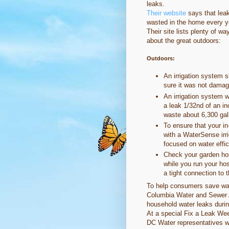
leaks.
Their website
says that leak
wasted in the home every ye
Their site lists plenty of w
about the great outdoors:
Outdoors:
An irrigation system 
sure it was not damage
An irrigation system w
a leak 1/32nd of an in
waste about 6,300 gal
To ensure that your in
with a WaterSense irr
focused on water effi
Check your garden hose
while you run your ho
a tight connection to 
To help consumers save wate
Columbia Water and Sewer Au
household water leaks duri
At a special Fix a Leak We
DC Water representatives wi