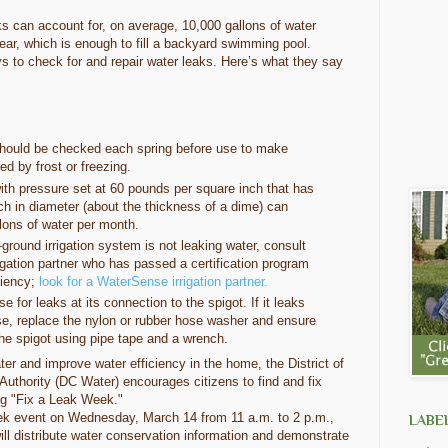
s can account for, on average, 10,000 gallons of water
ar, which is enough to fill a backyard swimming pool.
ays to check for and repair water leaks. Here’s what they say
should be checked each spring before use to make
d by frost or freezing.
ith pressure set at 60 pounds per square inch that has
ch in diameter (about the thickness of a dime) can
lons of water per month.
-ground irrigation system is not leaking water, consult
igation partner who has passed a certification program
ciency;
look for a WaterSense irrigation partner.
 for leaks at its connection to the spigot. If it leaks
se, replace the nylon or rubber hose washer and ensure
the spigot using pipe tape and a wrench.
r and improve water efficiency in the home, the District of
thority (DC Water) encourages citizens to find and fix
ng "Fix a Leak Week."
ek event on Wednesday, March 14 from 11 a.m. to 2 p.m.,
LABE
ll distribute water conservation information and demonstrate