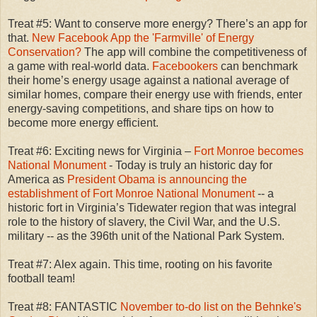
Treat #5: Want to conserve more energy? There’s an app for
that.
New Facebook App the 'Farmville' of Energy
Conservation?
The app will combine the competitiveness of
a game with real-world data.
Facebookers
can benchmark
their home’s energy usage against a national average of
similar homes, compare their energy use with friends, enter
energy-saving competitions, and share tips on how to
become more energy efficient.
Treat #6: Exciting news for Virginia –
Fort Monroe becomes
National Monument
- Today is truly an historic day for
America as
President Obama is announcing the
establishment of Fort Monroe National Monument
-- a
historic fort in Virginia’s Tidewater region that was integral
role to the history of slavery, the Civil War, and the U.S.
military -- as the 396th unit of the National Park System.
Treat #7: Alex again. This time, rooting on his favorite
football team!
Treat #8: FANTASTIC
November to-do list on the Behnke's