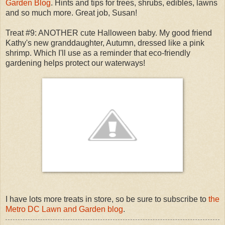
Garden Blog
. Hints and tips for trees, shrubs, edibles, lawns
and so much more. Great job, Susan!
Treat #9: ANOTHER cute Halloween baby. My good friend
Kathy's new granddaughter, Autumn, dressed like a pink
shrimp. Which I'll use as a reminder that eco-friendly
gardening helps protect our waterways!
I have lots more treats in store, so be sure to subscribe to
the
Metro DC Lawn and Garden blog
.