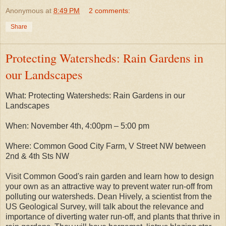
Anonymous
at
8:49 PM
2 comments:
Share
Protecting Watersheds: Rain Gardens in
our Landscapes
What: Protecting Watersheds: Rain Gardens in our
Landscapes
When: November 4th, 4:00pm – 5:00 pm
Where: Common Good City Farm, V Street NW between
2nd & 4th Sts NW
Visit Common Good's rain garden and learn how to design
your own as an attractive way to prevent water run-off from
polluting our watersheds. Dean Hively, a scientist from the
US Geological Survey, will talk about the relevance and
importance of diverting water run-off, and plants that thrive in