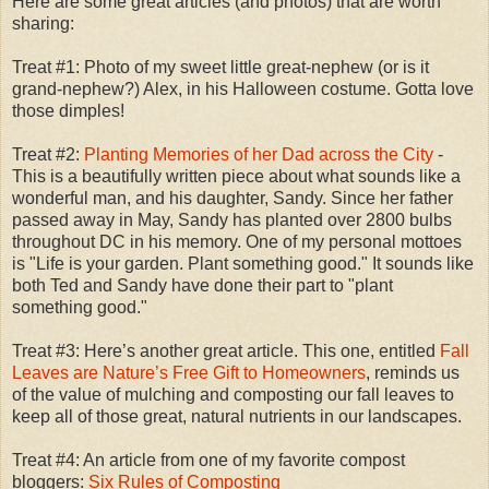
Here are some great articles (and photos) that are worth
sharing:
Treat #1: Photo of my sweet little great-nephew (or is it
grand-nephew?) Alex, in his Halloween costume. Gotta love
those dimples!
Treat #2:
Planting Memories of her Dad across the City
-
This is a beautifully written piece about what sounds like a
wonderful man, and his daughter, Sandy. Since her father
passed away in May, Sandy has planted over 2800 bulbs
throughout DC in his memory. One of my personal mottoes
is "Life is your garden. Plant something good." It sounds like
both Ted and Sandy have done their part to "plant
something good."
Treat #3: Here’s another great article. This one, entitled
Fall
Leaves are Nature’s Free Gift to Homeowners
, reminds us
of the value of mulching and composting our fall leaves to
keep all of those great, natural nutrients in our landscapes.
Treat #4: An article from one of my favorite compost
bloggers:
Six Rules of Composting