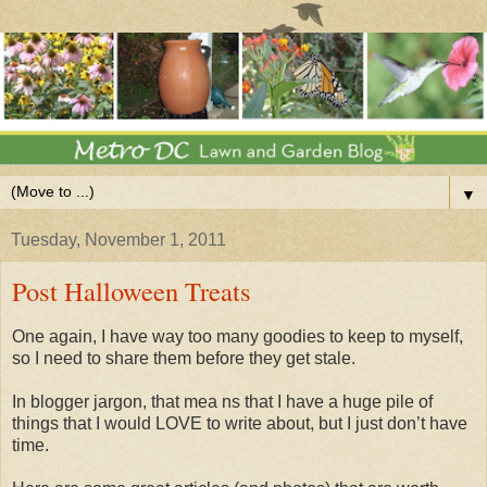
▼
Tuesday, November 1, 2011
Post Halloween Treats
One again, I have way too many goodies to keep to myself,
so I need to share them before they get stale.
In blogger jargon, that mea ns that I have a huge pile of
things that I would LOVE to write about, but I just don’t have
time.