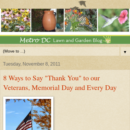
▼
Tuesday, November 8, 2011
8 Ways to Say "Thank You" to our
Veterans, Memorial Day and Every Day