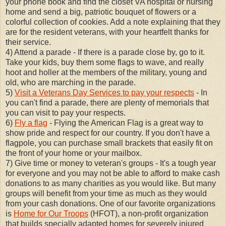
your phone book and find the closet VA hospital or nursing
home and send a big, patriotic bouquet of flowers or a
colorful collection of cookies. Add a note explaining that they
are for the resident veterans, with your heartfelt thanks for
their service.
4) Attend a parade - If there is a parade close by, go to it.
Take your kids, buy them some flags to wave, and really
hoot and holler at the members of the military, young and
old, who are marching in the parade.
5)
Visit a Veterans Day Services to pay your respects
- In
you can't find a parade, there are plenty of memorials that
you can visit to pay your respects.
6)
Fly a flag
- Flying the American Flag is a great way to
show pride and respect for our country. If you don't have a
flagpole, you can purchase small brackets that easily fit on
the front of your home or your mailbox.
7) Give time or money to veteran's groups - It's a tough year
for everyone and you may not be able to afford to make cash
donations to as many charities as you would like. But many
groups will benefit from your time as much as they would
from your cash donations. One of our favorite organizations
is
Home for Our Troops
(HFOT), a non-profit organization
that builds specially adapted homes for severely injured