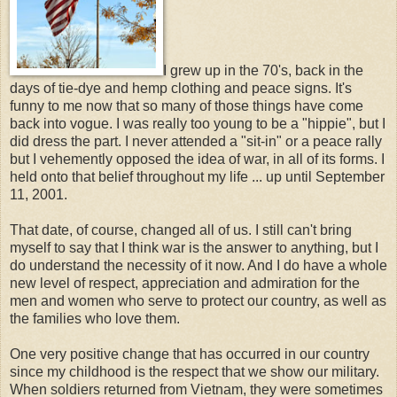
I grew up in the 70's, back in the
days of tie-dye and hemp clothing and peace signs. It's
funny to me now that so many of those things have come
back into vogue. I was really too young to be a "hippie", but I
did dress the part. I never attended a "sit-in" or a peace rally
but I vehemently opposed the idea of war, in all of its forms. I
held onto that belief throughout my life ... up until September
11, 2001.
That date, of course, changed all of us. I still can't bring
myself to say that I think war is the answer to anything, but I
do understand the necessity of it now. And I do have a whole
new level of respect, appreciation and admiration for the
men and women who serve to protect our country, as well as
the families who love them.
One very positive change that has occurred in our country
since my childhood is the respect that we show our military.
When soldiers returned from Vietnam, they were sometimes