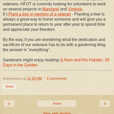
veterans. HFOT is currently looking for volunteers to work
on several projects in
Maryland
and
Virginia
.
8 )
Plant a tree in memory of a veteran
- Planting a tree is
always a great way to honor someone and will give you a
permanent place to return to year after year to spend time
and appreciate your freedom.
By the way, if you are wondering what the dedication and
sacrifices of our veterans has to do with a gardening blog,
the answer is "everything".
Gardeners might enjoy reading:
A
Hero and His Habitat : 20
Days in the Garden
Anonymous
at
11:20 AM
3 comments:
Share
‹
›
Home
View web version