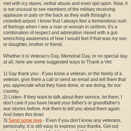
met with icy stares, verbal abuse and even spit upon. Now, it
is not unusual to see members of the military receiving
applause or pats on the back as they walk through a
crowded airport. I know that I always feel a tremendous rush
of feelings when I see a man or woman in uniform. It's a
combination of respect and admiration mixed with a gut-
wrenching awareness of how I would feel if that was my son
or daughter, brother or friend.
Whether it is Veteran's Day, Memorial Day, or no special day
at all, here are some suggested ways to Thank a Vet:
1) Say thank you - If you know a veteran, or the family of a
veteran, give them a call or send an email and tell them that
you appreciate what they have done, or are doing, for our
country.
2) Listen- If they want to talk about their service, let them. I
don't care if you have heard your father's or grandfather's
war stories before. Ask them to tell you about them again.
And listen this time!
3)
Send some love
- Even if you don't know any veterans,
personally, it is still easy to express your thanks. Get out