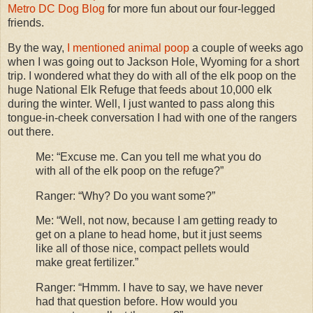
Metro DC Dog Blog
for more fun about our four-legged
friends.
By the way,
I mentioned animal poop
a couple of weeks ago
when I was going out to Jackson Hole, Wyoming for a short
trip. I wondered what they do with all of the elk poop on the
huge National Elk Refuge that feeds about 10,000 elk
during the winter. Well, I just wanted to pass along this
tongue-in-cheek conversation I had with one of the rangers
out there.
Me: “Excuse me. Can you tell me what you do
with all of the elk poop on the refuge?”
Ranger: “Why? Do you want some?”
Me: “Well, not now, because I am getting ready to
get on a plane to head home, but it just seems
like all of those nice, compact pellets would
make great fertilizer.”
Ranger: “Hmmm. I have to say, we have never
had that question before. How would you