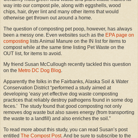
way into our compost pile, along with eggshells, wood
chips, hair, dryer lint and many other items that would
otherwise get thrown out around a home.
The question of composting pet poop, however, has always
been a messy one. Even websites such as the
EPA page on
composting
lists Animal Manure on the IN list for items to
compost while at the same time listing Pet Waste on the
OUT list, for items to avoid.
My friend Susan McCullough recently tackled this question
on the
Metro DC Dog Blog
.
Apparently the folks in the Fairbanks, Alaska Soil & Water
Conservation District “performed a study aimed at
developing ‘easy yet effective dog waste composting
practices that reliably destroy pathogens found in some dog
feces.’ The study found that good composting not only
removes dog waste but also saves energy (from transporting
the waste to a landfill) and also enriches the soil.”
To read more about this study, you can read Susan’s post
entitled
The Compost Post
. And be sure to subscribe to the