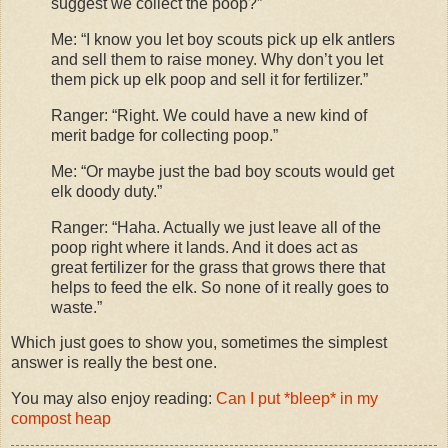
suggest we collect the poop?”
Me: “I know you let boy scouts pick up elk antlers
and sell them to raise money. Why don’t you let
them pick up elk poop and sell it for fertilizer.”
Ranger: “Right. We could have a new kind of
merit badge for collecting poop.”
Me: “Or maybe just the bad boy scouts would get
elk doody duty.”
Ranger: “Haha. Actually we just leave all of the
poop right where it lands. And it does act as
great fertilizer for the grass that grows there that
helps to feed the elk. So none of it really goes to
waste.”
Which just goes to show you, sometimes the simplest
answer is really the best one.
You may also enjoy reading:
Can I put *bleep* in my
compost heap