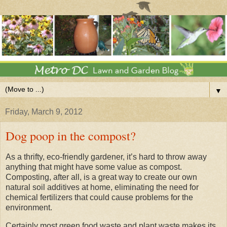
▼
Friday, March 9, 2012
Dog poop in the compost?
As a thrifty, eco-friendly gardener, it’s hard to throw away
anything that might have some value as compost.
Composting, after all, is a great way to create our own
natural soil additives at home, eliminating the need for
chemical fertilizers that could cause problems for the
environment.
Certainly most green food waste and plant waste makes its