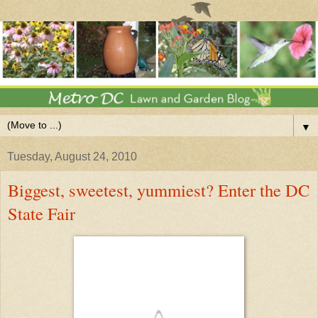
▼
Tuesday, August 24, 2010
Biggest, sweetest, yummiest? Enter the DC
State Fair