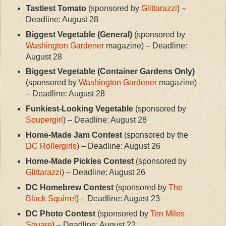
Tastiest Tomato
(sponsored by
Glittarazzi
) –
Deadline: August 28
Biggest Vegetable (General)
(sponsored by
Washington Gardener
magazine) – Deadline:
August 28
Biggest Vegetable (Container Gardens Only)
(sponsored by
Washington Gardener
magazine)
– Deadline: August 28
Funkiest-Looking Vegetable
(sponsored by
Soupergirl
) – Deadline: August 28
Home-Made Jam Contest
(sponsored by the
DC Rollergirls
) – Deadline: August 26
Home-Made Pickles Contest
(sponsored by
Glittarazzi
) – Deadline: August 26
DC Homebrew Contest
(sponsored by
The
Black Squirrel
) – Deadline: August 23
DC Photo Contest
(sponsored by
Ten Miles
Square
) – Deadline: August 22