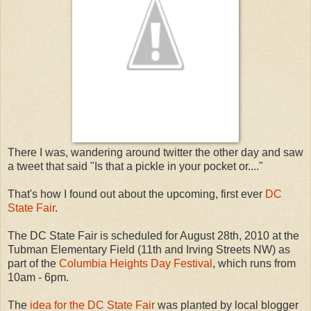
There I was, wandering around twitter the other day and saw
a tweet that said "Is that a pickle in your pocket or...."
That's how I found out about the upcoming, first ever
DC
State Fair
.
The DC State Fair is scheduled for August 28th, 2010 at the
Tubman Elementary Field (11th and Irving Streets NW) as
part of the
Columbia Heights Day Festival
, which runs from
10am - 6pm.
The
idea for the DC State Fair
was planted by local blogger