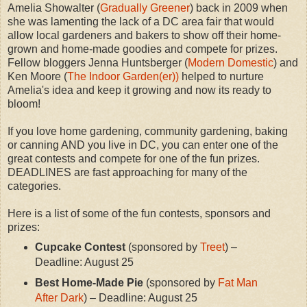
Amelia Showalter (
Gradually Greener
) back in 2009 when
she was lamenting the lack of a DC area fair that would
allow local gardeners and bakers to show off their home-
grown and home-made goodies and compete for prizes.
Fellow bloggers Jenna Huntsberger (
Modern Domestic
) and
Ken Moore (
The Indoor Garden(er))
helped to nurture
Amelia's idea and keep it growing and now its ready to
bloom!
If you love home gardening, community gardening, baking
or canning AND you live in DC, you can enter one of the
great contests and compete for one of the fun prizes.
DEADLINES are fast approaching for many of the
categories.
Here is a list of some of the fun contests, sponsors and
prizes:
Cupcake Contest
(sponsored by
Treet
) –
Deadline: August 25
Best Home-Made Pie
(sponsored by
Fat Man
After Dark
) – Deadline: August 25