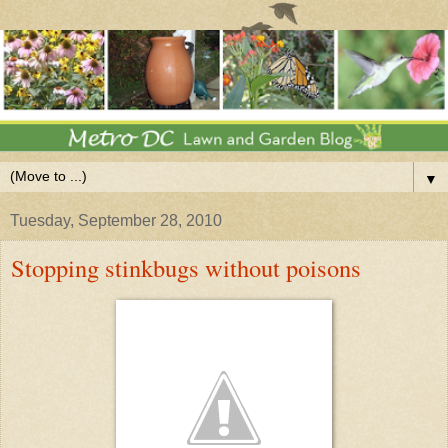
▼
Tuesday, September 28, 2010
Stopping stinkbugs without poisons