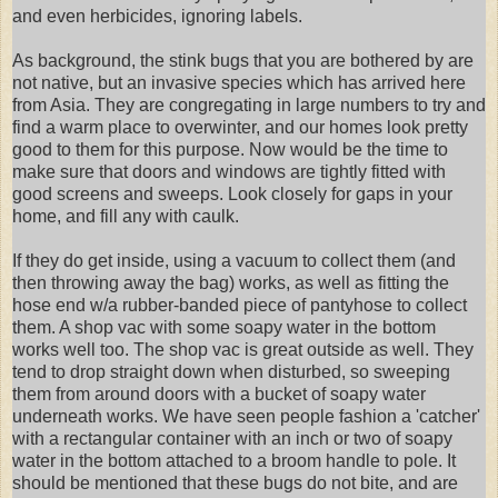
and even herbicides, ignoring labels.
As background, the stink bugs that you are bothered by are
not native, but an invasive species which has arrived here
from Asia. They are congregating in large numbers to try and
find a warm place to overwinter, and our homes look pretty
good to them for this purpose. Now would be the time to
make sure that doors and windows are tightly fitted with
good screens and sweeps. Look closely for gaps in your
home, and fill any with caulk.
If they do get inside, using a vacuum to collect them (and
then throwing away the bag) works, as well as fitting the
hose end w/a rubber-banded piece of pantyhose to collect
them. A shop vac with some soapy water in the bottom
works well too. The shop vac is great outside as well. They
tend to drop straight down when disturbed, so sweeping
them from around doors with a bucket of soapy water
underneath works. We have seen people fashion a 'catcher'
with a rectangular container with an inch or two of soapy
water in the bottom attached to a broom handle to pole. It
should be mentioned that these bugs do not bite, and are