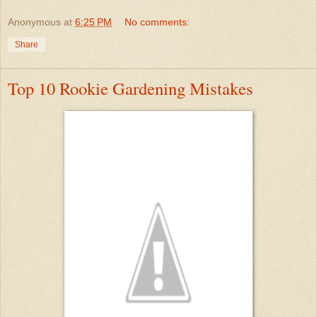
Anonymous
at
6:25 PM
No comments:
Share
Top 10 Rookie Gardening Mistakes