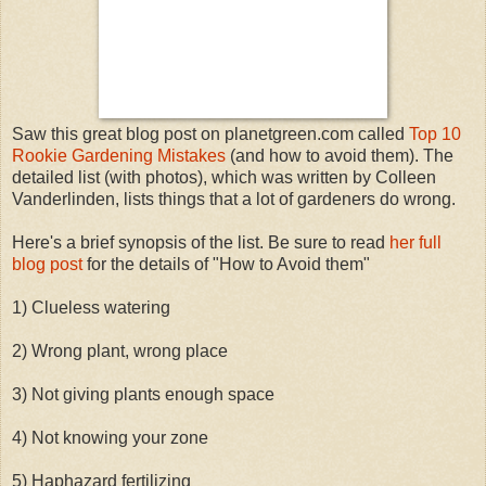
Saw this great blog post on planetgreen.com called
Top 10
Rookie Gardening Mistakes
(and how to avoid them). The
detailed list (with photos), which was written by Colleen
Vanderlinden, lists things that a lot of gardeners do wrong.
Here's a brief synopsis of the list. Be sure to read
her full
blog post
for the details of "How to Avoid them"
1) Clueless watering
2) Wrong plant, wrong place
3) Not giving plants enough space
4) Not knowing your zone
5) Haphazard fertilizing