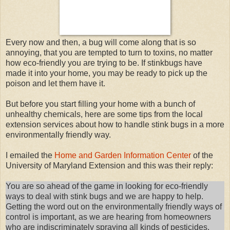
Every now and then, a bug will come along that is so
annoying, that you are tempted to turn to toxins, no matter
how eco-friendly you are trying to be. If stinkbugs have
made it into your home, you may be ready to pick up the
poison and let them have it.
But before you start filling your home with a bunch of
unhealthy chemicals, here are some tips from the local
extension services about how to handle stink bugs in a more
environmentally friendly way.
I emailed the
Home and Garden Information Center
of the
University of Maryland Extension and this was their reply:
You are so ahead of the game in looking for eco-friendly
ways to deal with stink bugs and we are happy to help.
Getting the word out on the environmentally friendly ways of
control is important, as we are hearing from homeowners
who are indiscriminately spraying all kinds of pesticides,