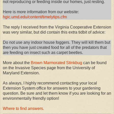
not reproducing or feeding inside our homes, just resting.
Here is more information from our website:
hgic.umd.edu/content/timelytips.cfm
The reply I received from the Virginia Cooperative Extension
was very similar, but did contain this extra tidbit of advice:
Do not use any indoor house foggers. They will kill them but
then you have just created food for all of the predators that
are feeding on insect such as carpet beetles.
More about the
Brown Marmorated Stinkbug
can be found
on the Invasive Species page from the University of
Maryland Extension.
As always, I highly recommend contacting your local
Extension System office for answers to your gardening
question. Be sure and let them know if you are looking for an
environmentally friendly option!
Where to find answers.