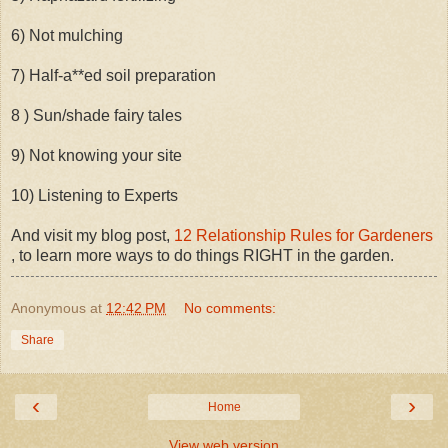
6) Not mulching
7) Half-a**ed soil preparation
8 ) Sun/shade fairy tales
9) Not knowing your site
10) Listening to Experts
And visit my blog post,
12 Relationship Rules for Gardeners
, to learn more ways to do things RIGHT in the garden.
Anonymous
at
12:42 PM
No comments:
Share
‹
›
Home
View web version