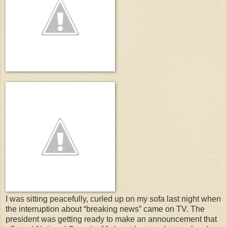
I was sitting peacefully, curled up on my sofa last night when
the interruption about “breaking news” came on TV. The
president was getting ready to make an announcement that