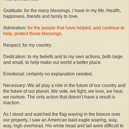
Gratitude: for the many blessings, I have in my life. Health,
happiness, friends and family to love.
Admiration:
for the people that have helped, and continue to
help, protect those blessings.
Respect: for my country.
Dedication: to my beliefs and to my own actions, both large
and small, to help make our world a better place.
Emotional: certainly no explanation needed.
Necessary: We all play a role in the future of our country and
the future of our planet. We vote, we fight, we love, we heal,
we nurture. The only action that doesn’t have a result is
inaction.
As I stood and watched the flag waving in the breeze over
our property, I saw an American bald eagle soaring, way,
way, high overhead. His white head and tail were difficult to