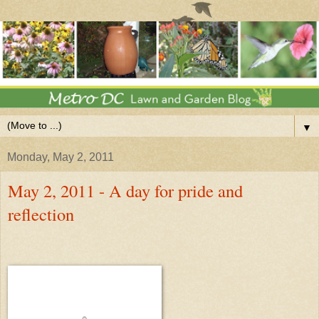
▼
Monday, May 2, 2011
May 2, 2011 - A day for pride and
reflection