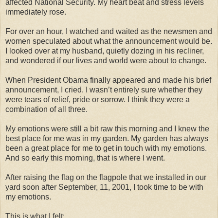
affected National Security. My heart beat and stress levels
immediately rose.
For over an hour, I watched and waited as the newsmen and
women speculated about what the announcement would be.
I looked over at my husband, quietly dozing in his recliner,
and wondered if our lives and world were about to change.
When President Obama finally appeared and made his brief
announcement, I cried. I wasn’t entirely sure whether they
were tears of relief, pride or sorrow. I think they were a
combination of all three.
My emotions were still a bit raw this morning and I knew the
best place for me was in my garden. My garden has always
been a great place for me to get in touch with my emotions.
And so early this morning, that is where I went.
After raising the flag on the flagpole that we installed in our
yard soon after September, 11, 2001, I took time to be with
my emotions.
This is what I felt: