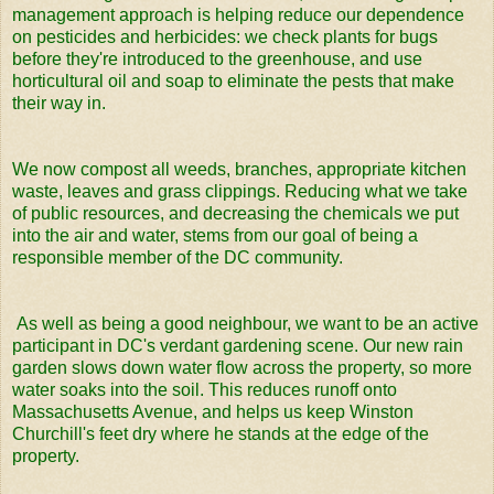
management approach is helping reduce our dependence
on pesticides and herbicides: we check plants for bugs
before they're introduced to the greenhouse, and use
horticultural oil and soap to eliminate the pests that make
their way in.
We now compost all weeds, branches, appropriate kitchen
waste, leaves and grass clippings. Reducing what we take
of public resources, and decreasing the chemicals we put
into the air and water, stems from our goal of being a
responsible member of the DC community.
As well as being a good neighbour, we want to be an active
participant in DC's verdant gardening scene. Our new rain
garden slows down water flow across the property, so more
water soaks into the soil. This reduces runoff onto
Massachusetts Avenue, and helps us keep Winston
Churchill's feet dry where he stands at the edge of the
property.