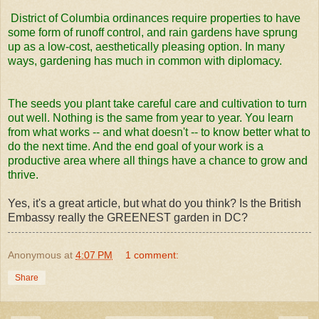
District of Columbia ordinances require properties to have
some form of runoff control, and rain gardens have sprung
up as a low-cost, aesthetically pleasing option. In many
ways, gardening has much in common with diplomacy.
The seeds you plant take careful care and cultivation to turn
out well. Nothing is the same from year to year. You learn
from what works -- and what doesn't -- to know better what to
do the next time. And the end goal of your work is a
productive area where all things have a chance to grow and
thrive.
Yes, it's a great article, but what do you think? Is the British
Embassy really the GREENEST garden in DC?
Anonymous
at
4:07 PM
1 comment:
Share