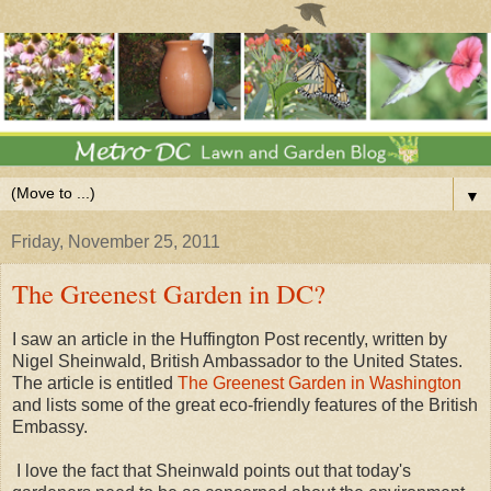
▼
Friday, November 25, 2011
The Greenest Garden in DC?
I saw an article in the Huffington Post recently, written by
Nigel Sheinwald, British Ambassador to the United States.
The article is entitled
The Greenest Garden in Washington
and lists some of the great eco-friendly features of the British
Embassy.
I love the fact that Sheinwald points out that today's