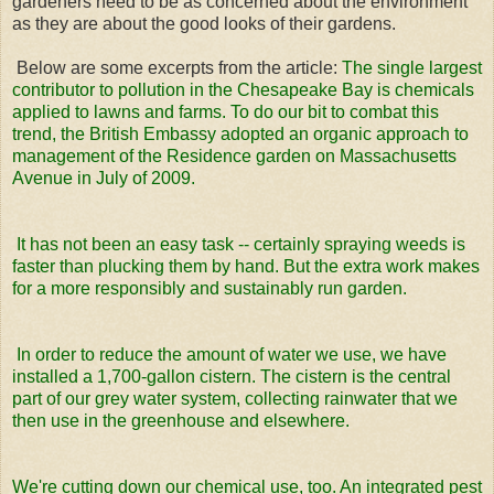
gardeners need to be as concerned about the environment
as they are about the good looks of their gardens.
Below are some excerpts from the article:
The single largest
contributor to pollution in the Chesapeake Bay is chemicals
applied to lawns and farms. To do our bit to combat this
trend, the British Embassy adopted an organic approach to
management of the Residence garden on Massachusetts
Avenue in July of 2009.
It has not been an easy task -- certainly spraying weeds is
faster than plucking them by hand. But the extra work makes
for a more responsibly and sustainably run garden.
In order to reduce the amount of water we use, we have
installed a 1,700-gallon cistern. The cistern is the central
part of our grey water system, collecting rainwater that we
then use in the greenhouse and elsewhere.
We're cutting down our chemical use, too. An integrated pest