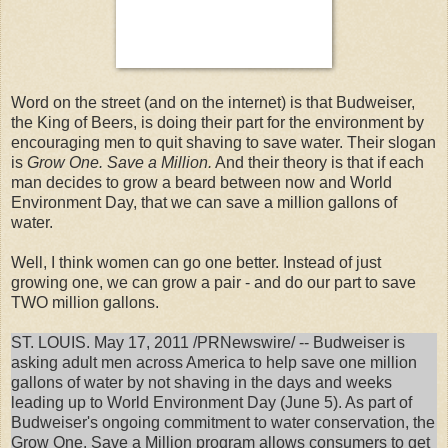
Word on the street (and on the internet) is that Budweiser,
the King of Beers, is doing their part for the environment by
encouraging men to quit shaving to save water. Their slogan
is
Grow One. Save a Million.
And their theory is that if each
man decides to grow a beard between now and World
Environment Day, that we can save a million gallons of
water.
Well, I think women can go one better. Instead of just
growing one, we can grow a pair - and do our part to save
TWO million gallons.
ST. LOUIS. May 17, 2011 /PRNewswire/ -- Budweiser is
asking adult men across America to help save one million
gallons of water by not shaving in the days and weeks
leading up to World Environment Day (June 5). As part of
Budweiser's ongoing commitment to water conservation, the
Grow One. Save a Million program allows consumers to get