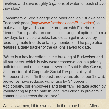
involved and save roughly 5 gallons of water for each shave
they skip.*
Consumers 21 years of age and older can visit Budweiser's
Facebook page (
http://www.facebook.com/Budweiser
) to
make a pledge and share the program with Facebook
friends. Participants can commit to a range of options, from a
few days to multiple weeks. Ladies can get involved by
recruiting male friends or family members. The page also
features a daily tracker of the gallons saved to date.
"Water is a key ingredient in the brewing of Budweiser and
all our beers, which is why water conservation is a priority
both inside and outside our breweries," said Kathy Casso,
vice president of Corporate Social Responsibility at
Anheuser-Busch. "In the past three years alone, our 12 U.S.
breweries have reduced water use by 34 percent.
Additionally, our employees and their families take action by
volunteering to participate in local river cleanup projects in
communities across the country."
Well as women, I think we can do them one better. After all,