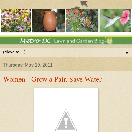
▼
Thursday, May 19, 2011
Women - Grow a Pair, Save Water