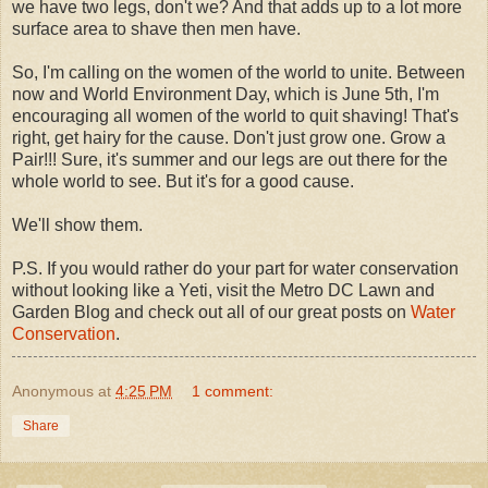
we have two legs, don't we? And that adds up to a lot more
surface area to shave then men have.
So, I'm calling on the women of the world to unite. Between
now and World Environment Day, which is June 5th, I'm
encouraging all women of the world to quit shaving! That's
right, get hairy for the cause. Don't just grow one. Grow a
Pair!!! Sure, it's summer and our legs are out there for the
whole world to see. But it's for a good cause.
We'll show them.
P.S. If you would rather do your part for water conservation
without looking like a Yeti, visit the Metro DC Lawn and
Garden Blog and check out all of our great posts on
Water
Conservation
.
Anonymous
at
4:25 PM
1 comment:
Share