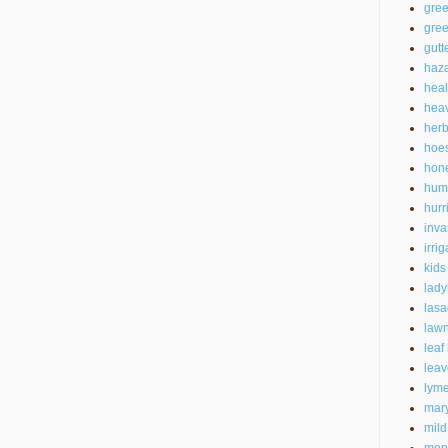
gre
gree
gutt
haz
heal
heav
herb
hoe
hon
hum
hurr
inva
irrig
kids
lad
las
law
leaf
leav
lyme
mar
mild