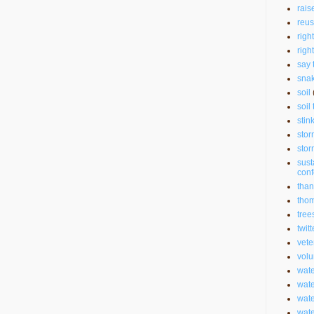
rais
reu
righ
righ
say 
sna
soil
soil 
stin
stor
stor
sust
con
than
thom
tree
twitt
vete
volu
wate
wate
wat
wat