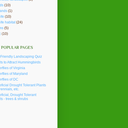
ds
(10)
lands
(1)
ife
(10)
life habitat
(24)
ms
(5)
c
(10)
 POPULAR PAGES
Friendly Landscaping Quiz
ts to Attract Hummingbirds
erflies of Virginia
erflies of Maryland
erflies of DC
ficial Drought Tolerant Plants
rennials, etc.
ficial, Drought Tolerant
ts - trees & shrubs