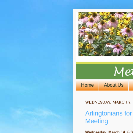
Home
About Us
WEDNESDAY, MARCH 7, 
Arlingtonians fo
Meeting
Wednesday, March 14, 6:3