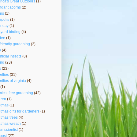
ica's Great Outdoors
(1)
ndant acorns
(2)
rns
(1)
polis
(1)
r day
(1)
yard birding
(4)
fee
(1)
friendly gardening
(2)
s
(4)
ficial insects
(8)
ing
(23)
s
(23)
erflies
(31)
rflies of virginia
(4)
(1)
ical free gardening
(42)
dren
(1)
stmas
(1)
stmas gifts for gardeners
(1)
stmas trees
(4)
stmas wreath
(1)
zen scientist
(1)
post
(27)