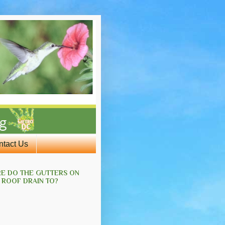
ntact Us
E DO THE GUTTERS ON
 ROOF DRAIN TO?