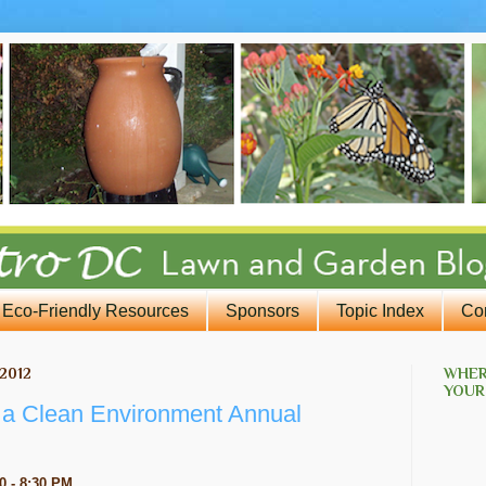
Eco-Friendly Resources
Sponsors
Topic Index
Co
2012
WHER
YOUR
r a Clean Environment Annual
0 - 8:30 PM
.