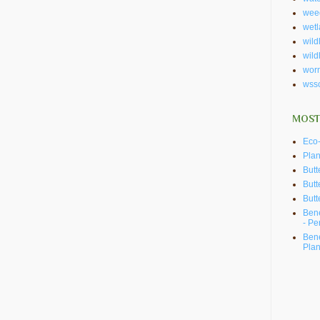
wee
wet
wildl
wild
wor
wss
MOST
Eco-
Plan
Butt
Butt
Butt
Bene
- Pe
Bene
Plan