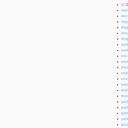
dc
(
dee
deic
dog
drag
drou
drug
eart
ear
eco-
emer
enc
end
envi
exer
ferti
floo
gar
gard
gard
gard
good