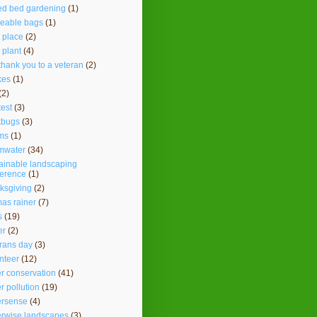
ed bed gardening
(1)
seable bags
(1)
t place
(2)
t plant
(4)
thank you to a veteran
(2)
kes
(1)
(2)
test
(3)
kbugs
(3)
ms
(1)
mwater
(34)
ainable landscaping
ference
(1)
ksgiving
(2)
as rainer
(7)
s
(19)
er
(2)
rans day
(3)
nteer
(12)
r conservation
(41)
r pollution
(19)
ersense
(4)
erwise landscapes
(3)