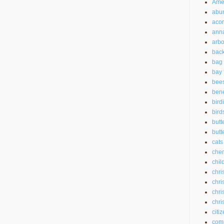
Amer
abu
aco
anna
arbo
back
bag 
bay 
bee
bene
bird
bird
butt
butte
cats
chem
chil
chri
chri
chri
chri
citi
com