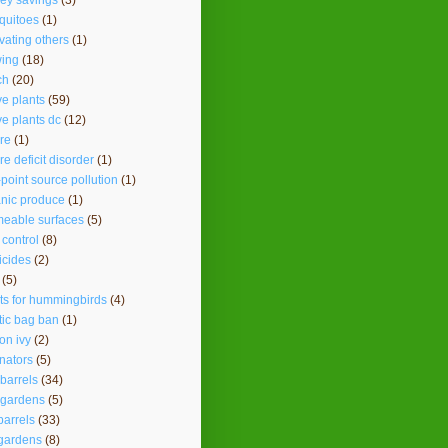
ey savings
(3)
quitoes
(1)
vating others
(1)
ing
(18)
ch
(20)
ve plants
(59)
ve plants dc
(12)
re
(1)
re deficit disorder
(1)
point source pollution
(1)
nic produce
(1)
eable surfaces
(5)
 control
(8)
icides
(2)
(5)
ts for hummingbirds
(4)
tic bag ban
(1)
on ivy
(2)
inators
(5)
 barrels
(34)
 gardens
(5)
barrels
(33)
gardens
(8)