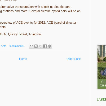
lternative transportation with a look at electric cars,
ng stations and more. Several electric/hybrid cars will be on
 overview of ACE events for 2012, ACE board of director
hments.
015 N. Quincy Street, Arlington.
47 AM
0 comments
Home
Older Posts
LABE