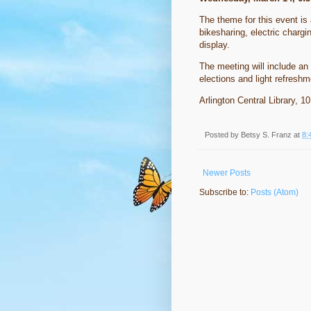
The theme for this event is a
bikesharing, electric chargi
display.
The meeting will include an
elections and light refres
Arlington Central Library, 1
Posted by
Betsy S. Franz
at
8:
Newer Posts
Subscribe to:
Posts (Atom)