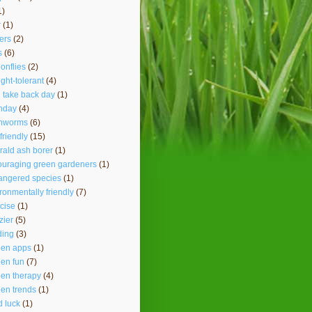
1)
r
(1)
ers
(2)
s
(6)
onflies
(2)
ght-tolerant
(4)
 take back day
(1)
hday
(4)
thworms
(6)
friendly
(15)
ald ash borer
(1)
ouraging green gardeners
(1)
angered species
(1)
ronmentally friendly
(7)
cise
(1)
lzier
(5)
ding
(3)
den apps
(1)
en fun
(7)
en therapy
(4)
en trends
(1)
 luck
(1)