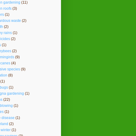
en gardening
(11)
n roofs
(3)
ers
(1)
ardous waste
(2)
th
(2)
y rains
(1)
icides
(2)
s
(1)
eybees
(2)
mingirds
(9)
icanes
(4)
sive species
(9)
ation
(8)
(1)
ybugs
(1)
agna gardening
(1)
ns
(22)
 blowing
(1)
es
(1)
 disease
(1)
yland
(2)
 winter
(1)