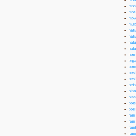
mon
mos
moti
mow
mul
nati
nati
natu
natu
non-
orga
perm
pest
pest
pets
plan
plas
pois
poll
rain
rain
rain
rain