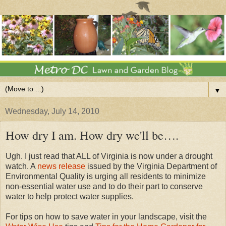
▼
Wednesday, July 14, 2010
How dry I am. How dry we'll be….
Ugh. I just read that ALL of Virginia is now under a drought
watch. A
news release
issued by the Virginia Department of
Environmental Quality is urging all residents to minimize
non-essential water use and to do their part to conserve
water to help protect water supplies.
For tips on how to save water in your landscape, visit the