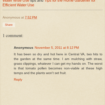
Water Wise Use
tips and
Tips for the Home Gardener for
Efficient Water Use
Anonymous
at
7:52 PM
Share
1 comment:
Anonymous
November 5, 2011 at 8:12 PM
It has been so dry and hot here in Central VA, two hits to
the garden at the same time. I am mulching with straw,
grass clippings, whatever I can get my hands on. The worst
is that tomato pollen becomes non-viable at these high
temps and the plants won't set fruit.
Reply