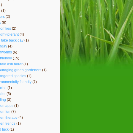
1)
r
(1)
ers
(2)
s
(6)
onflies
(2)
ght-tolerant
(4)
 take back day
(1)
hday
(4)
thworms
(6)
friendly
(15)
ald ash borer
(1)
ouraging green gardeners
(1)
angered species
(1)
ronmentally friendly
(7)
cise
(1)
lzier
(5)
ding
(3)
den apps
(1)
en fun
(7)
en therapy
(4)
en trends
(1)
 luck
(1)