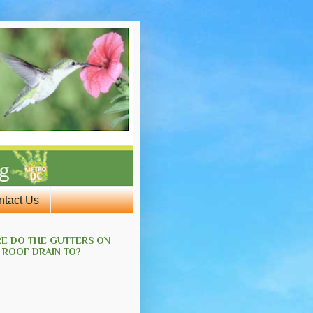
ntact Us
E DO THE GUTTERS ON
 ROOF DRAIN TO?