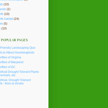
ds
(10)
lands
(1)
ife
(10)
life habitat
(24)
ms
(5)
c
(10)
 POPULAR PAGES
Friendly Landscaping Quiz
ts to Attract Hummingbirds
erflies of Virginia
erflies of Maryland
erflies of DC
ficial Drought Tolerant Plants
rennials, etc.
ficial, Drought Tolerant
ts - trees & shrubs