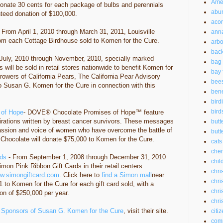
Amer
donate 30 cents for each package of bulbs and perennials
abu
teed donation of $100,000.
aco
 From April 1, 2010 through March 31, 2011, Louisville
anna
rom each Cottage Birdhouse sold to Komen for the Cure.
arbo
back
July, 2010 through November, 2010, specially marked
bag 
 will be sold in retail stores nationwide to benefit Komen for
bay 
rowers of California Pears, The California Pear Advisory
bee
o Susan G. Komen for the Cure in connection with this
bene
bird
bird
 of Hope
- DOVE® Chocolate Promises of Hope™ feature
rations written by breast cancer survivors. These messages
butt
assion and voice of women who have overcome the battle of
butte
Chocolate will donate $75,000 to Komen for the Cure.
cats
chem
rds
- From September 1, 2008 through December 31, 2010
chil
Simon Pink Ribbon Gift Cards in their retail centers
chri
w.simongiftcard.com
. Click here to
find a Simon mall
near
chri
 to Komen for the Cure for each gift card sold, with a
chri
n of $250,000 per year.
chri
 Sponsors of Susan G. Komen for the Cure
, visit their site.
citi
com