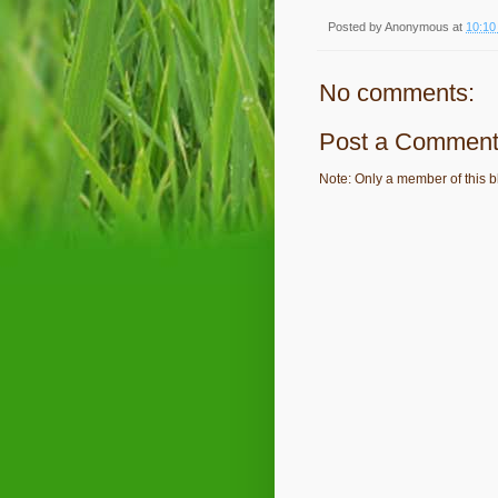
Posted by
Anonymous
at
10:10
No comments:
Post a Commen
Note: Only a member of this 