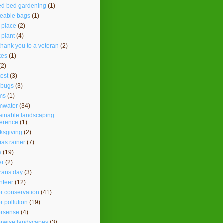
ed bed gardening
(1)
seable bags
(1)
t place
(2)
t plant
(4)
thank you to a veteran
(2)
kes
(1)
(2)
test
(3)
kbugs
(3)
ms
(1)
mwater
(34)
ainable landscaping
ference
(1)
ksgiving
(2)
as rainer
(7)
s
(19)
er
(2)
rans day
(3)
nteer
(12)
r conservation
(41)
r pollution
(19)
ersense
(4)
erwise landscapes
(3)