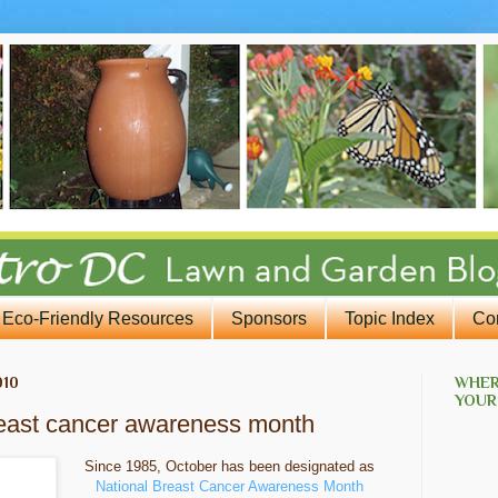
Eco-Friendly Resources
Sponsors
Topic Index
Co
010
WHER
YOUR
breast cancer awareness month
Since 1985, October has been designated as
National Breast Cancer Awareness Month