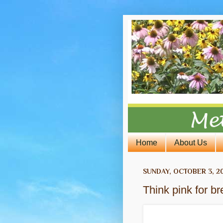
Home
About Us
SUNDAY, OCTOBER 3, 2
Think pink for 