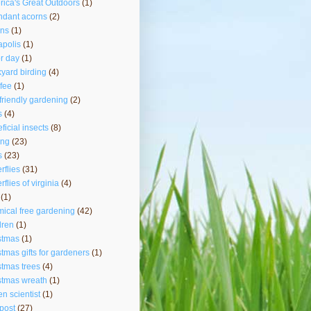
ica's Great Outdoors
(1)
ndant acorns
(2)
rns
(1)
polis
(1)
r day
(1)
yard birding
(4)
fee
(1)
friendly gardening
(2)
s
(4)
ficial insects
(8)
ing
(23)
s
(23)
erflies
(31)
rflies of virginia
(4)
(1)
ical free gardening
(42)
dren
(1)
stmas
(1)
stmas gifts for gardeners
(1)
stmas trees
(4)
stmas wreath
(1)
zen scientist
(1)
post
(27)