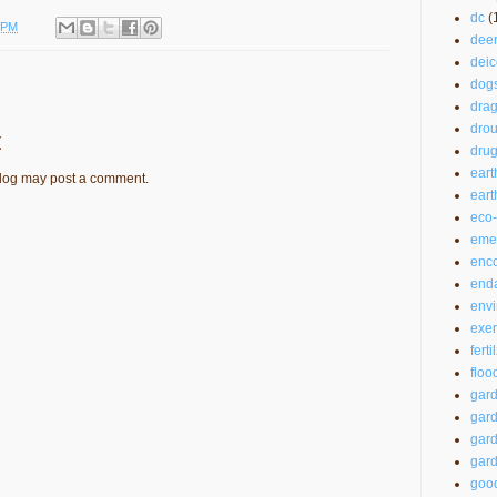
dc
(
 PM
dee
deic
dog
drag
drou
t
drug
eart
blog may post a comment.
ear
eco-
emer
enc
end
envi
exer
ferti
floo
gar
gard
gard
gard
good