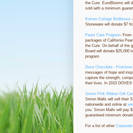
the Cure. EuroBlooms will 
sold with a minimum guaran
Komen Cottage Birdhouse
-
Stoneware will donate $7 f
Pears Care Program
- From 
packages of California Pears
the Cure. On behalf of the g
Board will donate $25,000 t
program.
Dove Chocolate - Promises
messages of hope and inspi
capture the strength, comp
their lives. In 2010 DOVE® 
Simon Pink Ribbon Gift Ca
Simon Malls will sell their 
nationwide and online at
ww
you. Simon Malls will pay $1
guaranteed minimum donatio
For a list of other
Corporate