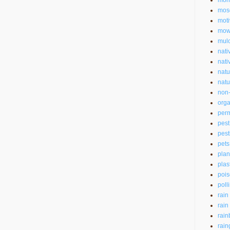
mon
mos
moti
mow
mul
nati
nati
natu
natu
non-
orga
perm
pest
pest
pets
plan
plas
pois
poll
rain
rain
rain
rain