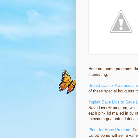
Here are some programs that
interesting:
Breast Cancer Awareness w
of these special bouquets 
Yoplait Save Lids to Save 
Save Lives® program, which
each pink lid mailed in by 
minimum guaranteed donatio
Plant for Hope Program
- F
EuroBlooms will sell a vari