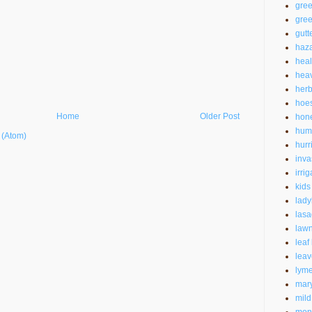
gre
gree
gutt
haz
heal
heav
herb
hoe
Home
Older Post
hon
hum
 (Atom)
hurr
inva
irrig
kids
lad
las
law
leaf
leav
lyme
mar
mild