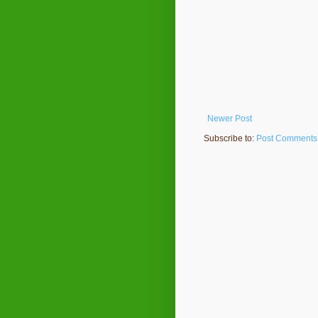
Newer Post
Subscribe to:
Post Comments