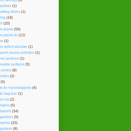
ey savings
(3)
quitoes
(1)
vating others
(1)
ing
(18)
ch
(20)
ve plants
(59)
ve plants dc
(12)
re
(1)
re deficit disorder
(1)
point source pollution
(1)
nic produce
(1)
eable surfaces
(5)
 control
(8)
icides
(2)
(5)
ts for hummingbirds
(4)
tic bag ban
(1)
on ivy
(2)
inators
(5)
 barrels
(34)
 gardens
(5)
barrels
(33)
gardens
(8)