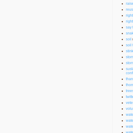
rais
reu
righ
righ
say 
sna
soil
soil 
stin
stor
stor
sust
con
than
thom
tree
twitt
vete
volu
wate
wate
wat
wat