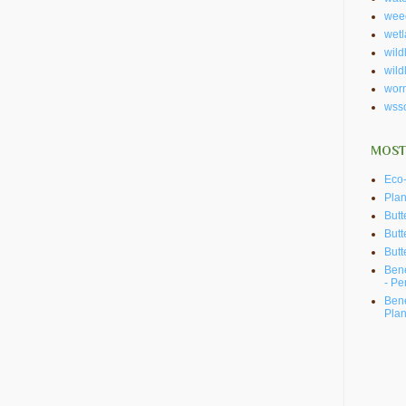
wee
wet
wildl
wild
wor
wss
MOST
Eco-
Plan
Butt
Butt
Butt
Bene
- Pe
Bene
Plan