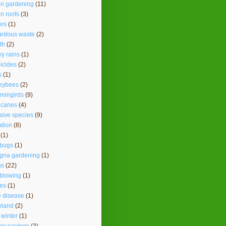
en gardening
(11)
n roofs
(3)
ers
(1)
ardous waste
(2)
th
(2)
y rains
(1)
icides
(2)
s
(1)
eybees
(2)
mingirds
(9)
icanes
(4)
sive species
(9)
ation
(8)
(1)
ybugs
(1)
agna gardening
(1)
ns
(22)
 blowing
(1)
es
(1)
 disease
(1)
yland
(2)
 winter
(1)