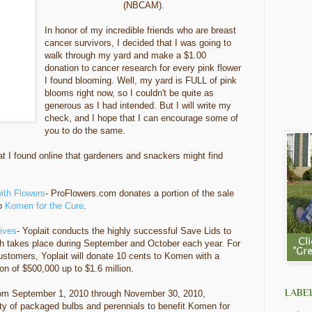
(NBCAM).
In honor of my incredible friends who are breast
cancer survivors, I decided that I was going to
walk through my yard and make a $1.00
donation to cancer research for every pink flower
I found blooming. Well, my yard is FULL of pink
blooms right now, so I couldn't be quite as
generous as I had intended. But I will write my
check, and I hope that I can encourage some of
you to do the same.
 I found online that gardeners and snackers might find
ith Flowers
- ProFlowers.com donates a portion of the sale
to
Komen for the Cure
.
Lives
- Yoplait conducts the highly successful Save Lids to
 takes place during September and October each year. For
customers, Yoplait will donate 10 cents to Komen with a
n of $500,000 up to $1.6 million.
LABE
rom September 1, 2010 through November 30, 2010,
ety of packaged bulbs and perennials to benefit Komen for