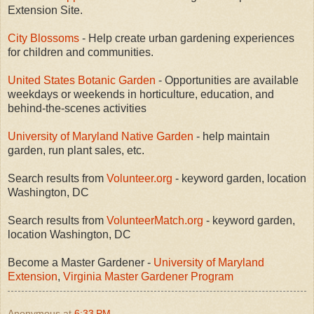
Extension Site.
City Blossoms
- Help create urban gardening experiences
for children and communities.
United States Botanic Garden
- Opportunities are available
weekdays or weekends in horticulture, education, and
behind-the-scenes activities
University of Maryland Native Garden
- help maintain
garden, run plant sales, etc.
Search results from
Volunteer.org
- keyword garden, location
Washington, DC
Search results from
VolunteerMatch.org
- keyword garden,
location Washington, DC
Become a Master Gardener -
University of Maryland
Extension
,
Virginia Master Gardener Program
Anonymous
at
6:33 PM