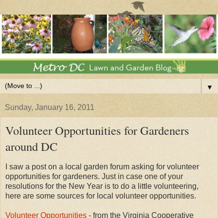
▼
Sunday, January 16, 2011
Volunteer Opportunities for Gardeners
around DC
I saw a post on a local garden forum asking for volunteer
opportunities for gardeners. Just in case one of your
resolutions for the New Year is to do a little volunteering,
here are some sources for local volunteer opportunities.
Volunteer Opportunities
- from the Virginia Cooperative