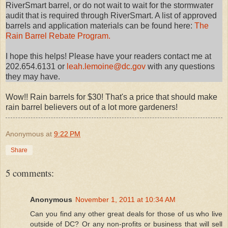
RiverSmart barrel, or do not wait to wait for the stormwater
audit that is required through RiverSmart. A list of approved
barrels and application materials can be found here:
The
Rain Barrel Rebate Program.
I hope this helps! Please have your readers contact me at
202.654.6131 or
leah.lemoine@dc.gov
with any questions
they may have.
Wow!! Rain barrels for $30! That's a price that should make
rain barrel believers out of a lot more gardeners!
Anonymous
at
9:22 PM
Share
5 comments:
Anonymous
November 1, 2011 at 10:34 AM
Can you find any other great deals for those of us who live
outside of DC? Or any non-profits or business that will sell