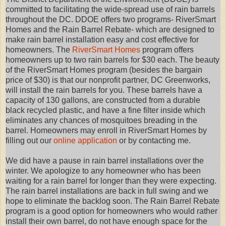
committed to facilitating the wide-spread use of rain barrels
throughout the DC. DDOE offers two programs- RiverSmart
Homes and the Rain Barrel Rebate- which are designed to
make rain barrel installation easy and cost effective for
homeowners. The
RiverSmart Homes
program offers
homeowners up to two rain barrels for $30 each. The beauty
of the RiverSmart Homes program (besides the bargain
price of $30) is that our nonprofit partner, DC Greenworks,
will install the rain barrels for you. These barrels have a
capacity of 130 gallons, are constructed from a durable
black recycled plastic, and have a fine filter inside which
eliminates any chances of mosquitoes breading in the
barrel. Homeowners may enroll in RiverSmart Homes by
filling out our
online application
or by contacting me.
We did have a pause in rain barrel installations over the
winter. We apologize to any homeowner who has been
waiting for a rain barrel for longer than they were expecting.
The rain barrel installations are back in full swing and we
hope to eliminate the backlog soon. The Rain Barrel Rebate
program is a good option for homeowners who would rather
install their own barrel, do not have enough space for the