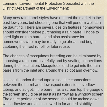
Lemoine, Environmental Protection Specialist with the
District Department of the Environment:
Many new rain barrel styles have entered the market in the
past few years, but choosing one that will perform well can
be daunting. There are several design features homeowners
should consider before purchasing a rain barrel. I hope to
shed light on rain barrels and also assistance for
homeowners who may be ready to go ahead and begin
capturing their roof runoff for later reuse.
The chances of mosquitoes breeding can be eliminated by
choosing a rain barrel carefully and by sealing connections
during the installation. Mosquitoes tend to get into the rain
barrels from the inlet and around the spigot and overflow.
Use caulk and/or thread tape to seal the connections
between the barrel and downspout extension, overflow
tubing, and spigot. If the barrel has a screen top the gauge of
the screen should be at least as narrow as a window screen.
The entire perimeter of the screen should be tacked down
with adhesive and also screwed in for added stability.