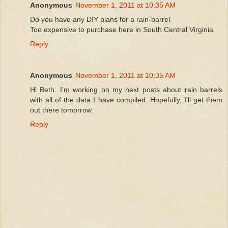
Anonymous
November 1, 2011 at 10:35 AM
Do you have any DIY plans for a rain-barrel.
Too expensive to purchase here in South Central Virginia.
Reply
Anonymous
November 1, 2011 at 10:35 AM
Hi Beth. I'm working on my next posts about rain barrels
with all of the data I have compiled. Hopefully, I'll get them
out there tomorrow.
Reply