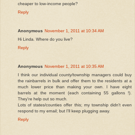
cheaper to low-income people?
Reply
Anonymous
November 1, 2011 at 10:34 AM
Hi Linda. Where do you live?
Reply
Anonymous
November 1, 2011 at 10:35 AM
I think our individual county/township managers could buy
the rainbarrels in bulk and offer them to the residents at a
much lower price than making your own. I have eight
barrels at the moment (each containing 55 gallons !).
They're help out so much.
Lots of states/counties offer this; my township didn't even
respond to my email; but I'll keep plugging away.
Reply