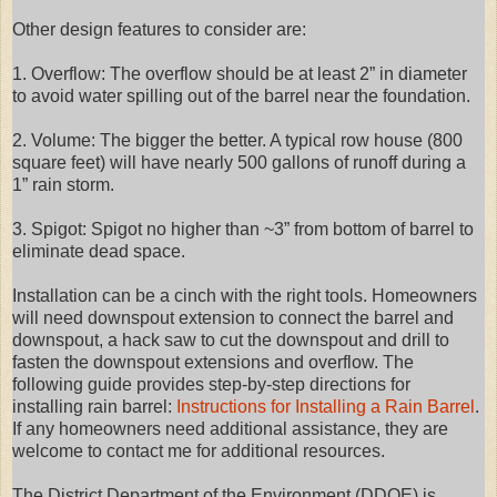
Other design features to consider are:
1. Overflow: The overflow should be at least 2” in diameter
to avoid water spilling out of the barrel near the foundation.
2. Volume: The bigger the better. A typical row house (800
square feet) will have nearly 500 gallons of runoff during a
1” rain storm.
3. Spigot: Spigot no higher than ~3” from bottom of barrel to
eliminate dead space.
Installation can be a cinch with the right tools. Homeowners
will need downspout extension to connect the barrel and
downspout, a hack saw to cut the downspout and drill to
fasten the downspout extensions and overflow. The
following guide provides step-by-step directions for
installing rain barrel:
Instructions for Installing a Rain Barrel
.
If any homeowners need additional assistance, they are
welcome to contact me for additional resources.
The District Department of the Environment (DDOE) is