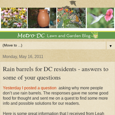
▼
Monday, May 16, 2011
Rain barrels for DC residents - answers to
some of your questions
Yesterday I posted a question
asking why more people
don’t use rain barrels. The responses gave me some good
food for thought and sent me on a quest to find some more
info and possible solutions for our readers.
Here is some great information that I received from Leah