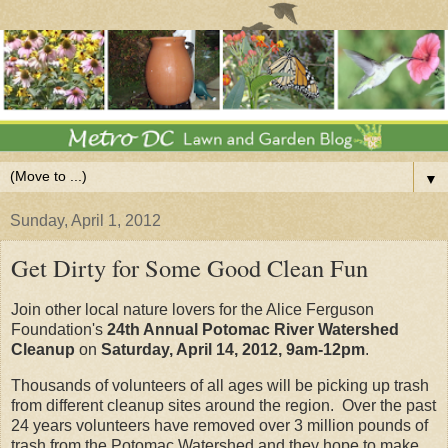
▼
Sunday, April 1, 2012
Get Dirty for Some Good Clean Fun
Join other local nature lovers for the Alice Ferguson
Foundation's
24th Annual Potomac River Watershed
Cleanup
on
Saturday, April 14, 2012, 9am-12pm
.
Thousands of volunteers of all ages will be picking up trash
from different cleanup sites around the region. Over the past
24 years volunteers have removed over 3 million pounds of
trash from the Potomac Watershed and they hope to make