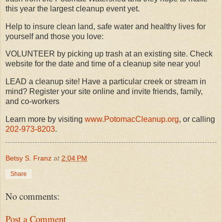
this year the largest cleanup event yet.
Help to insure clean land, safe water and healthy lives for
yourself and those you love:
VOLUNTEER by picking up trash at an existing site. Check
website for the date and time of a cleanup site near you!
LEAD a cleanup site! Have a particular creek or stream in
mind? Register your site online and invite friends, family,
and co-workers
Learn more by visiting
www.PotomacCleanup.org
, or calling
202-973-8203
.
Betsy S. Franz
at
2:04 PM
Share
No comments:
Post a Comment