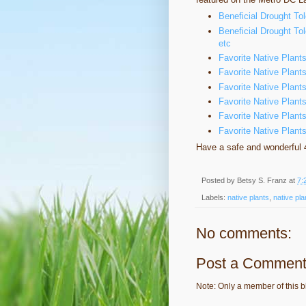
Beneficial Drought To
Beneficial Drought Tol
etc
Favorite Native Plant
Favorite Native Plan
Favorite Native Plant
Favorite Native Plants
Favorite Native Plant
Favorite Native Plan
Have a safe and wonderful 4
Posted by
Betsy S. Franz
at
7:
Labels:
native plants
,
native pla
No comments:
Post a Commen
Note: Only a member of this 