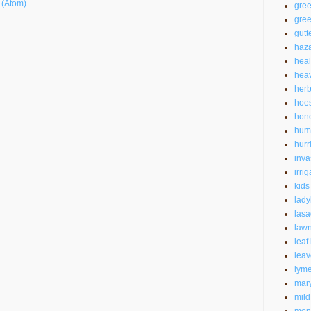
 (Atom)
gre
gree
gutt
haz
heal
heav
herb
hoe
hon
hum
hurr
inva
irrig
kids
lad
las
law
leaf
leav
lyme
mar
mild