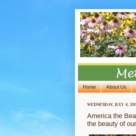
Home
About Us
WEDNESDAY, JULY 4, 20
America the Beau
the beauty of ou