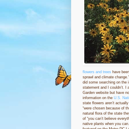
flowers and trees
have been 
sprawl and climate change.
did some searching on the int
statement and I couldn’t. I
Garden website but have not
information on the
U.S. Nat
state flowers aren’t actuall
“were chosen because of the
natural flora of the state t
of “you can’t believe everyt
native plants when you can.
featured on the Metro DC 