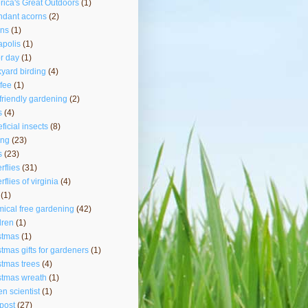
ica's Great Outdoors
(1)
ndant acorns
(2)
rns
(1)
polis
(1)
r day
(1)
yard birding
(4)
fee
(1)
friendly gardening
(2)
s
(4)
ficial insects
(8)
ing
(23)
s
(23)
erflies
(31)
rflies of virginia
(4)
(1)
ical free gardening
(42)
dren
(1)
stmas
(1)
stmas gifts for gardeners
(1)
stmas trees
(4)
stmas wreath
(1)
zen scientist
(1)
post
(27)