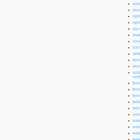
rais
reu
righ
righ
say 
sna
soil
soil 
stin
stor
stor
sust
con
than
thom
tree
twitt
vete
volu
wate
wate
wat
wat