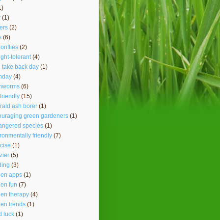
1)
r
(1)
ers
(2)
s
(6)
onflies
(2)
ght-tolerant
(4)
 take back day
(1)
hday
(4)
thworms
(6)
friendly
(15)
ald ash borer
(1)
ouraging green gardeners
(1)
angered species
(1)
ronmentally friendly
(7)
cise
(1)
lzier
(5)
ding
(3)
den apps
(1)
en fun
(7)
en therapy
(4)
en trends
(1)
 luck
(1)