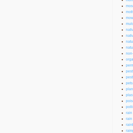
mon
mos
moti
mow
mul
nati
nati
natu
natu
non-
orga
perm
pest
pest
pets
plan
plas
pois
poll
rain
rain
rain
rain