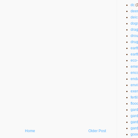
dc
(
dee
deic
dog
drag
drou
drug
eart
ear
eco-
emer
enc
end
envi
exer
ferti
floo
gar
gard
gard
gard
Home
Older Post
good