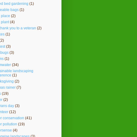
ed bed gardening
(1)
seable bags
(1)
t place
(2)
t plant
(4)
thank you to a veteran
(2)
kes
(1)
(2)
test
(3)
kbugs
(3)
ms
(1)
mwater
(34)
ainable landscaping
ference
(1)
ksgiving
(2)
as rainer
(7)
s
(19)
er
(2)
rans day
(3)
nteer
(12)
r conservation
(41)
r pollution
(19)
ersense
(4)
erwise landscapes
(3)