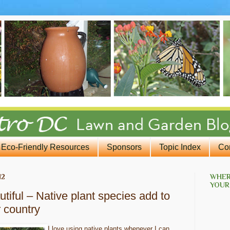
Eco-Friendly Resources
Sponsors
Topic Index
Co
12
WHER
YOUR
tiful – Native plant species add to
r country
I love using native plants whenever I can