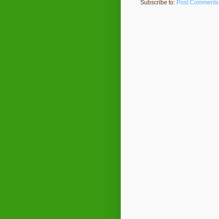
Subscribe to:
Post Comments