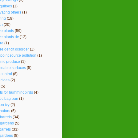
ey savings
(3)
quitoes
(1)
vating others
(1)
ing
(18)
ch
(20)
ve plants
(59)
ve plants dc
(12)
re
(1)
re deficit disorder
(1)
point source pollution
(1)
nic produce
(1)
eable surfaces
(5)
 control
(8)
icides
(2)
(5)
ts for hummingbirds
(4)
tic bag ban
(1)
on ivy
(2)
inators
(5)
 barrels
(34)
 gardens
(5)
barrels
(33)
gardens
(8)