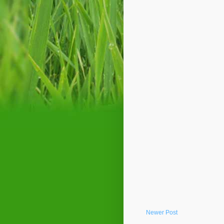
Newer Post