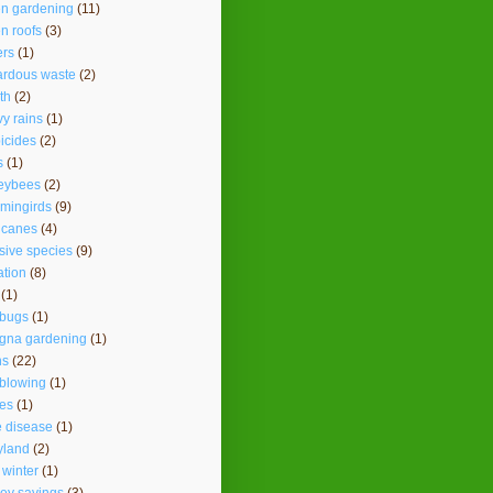
en gardening
(11)
n roofs
(3)
ers
(1)
ardous waste
(2)
th
(2)
y rains
(1)
icides
(2)
s
(1)
eybees
(2)
mingirds
(9)
icanes
(4)
sive species
(9)
ation
(8)
(1)
ybugs
(1)
agna gardening
(1)
ns
(22)
 blowing
(1)
es
(1)
 disease
(1)
yland
(2)
 winter
(1)