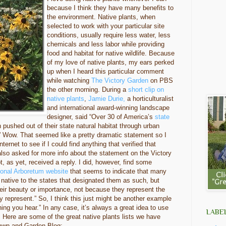
because I think they have many benefits to
the environment. Native plants, when
selected to work with your particular site
conditions, usually require less water, less
chemicals and less labor while providing
food and habitat for native wildlife. Because
of my love of native plants, my ears perked
up when I heard this particular comment
while watching
The Victory Garden
on PBS
the other morning. During a
short clip on
native plants
,
Jamie Durie,
a horticulturalist
and international award-winning landscape
designer, said “Over 30 of America’s
state
pushed out of their state natural habitat through urban
” Wow. That seemed like a pretty dramatic statement so I
ernet to see if I could find anything that verified that
 also asked for more info about the statement on the Victory
, as yet, received a reply. I did, however, find some
ional Arboretum website
that seems to indicate that many
y native to the states that designated them as such, but
ir beauty or importance, not because they represent the
hey represent.” So, I think this just might be another example
hing you hear.” In any case, it’s always a great idea to use
LABE
 Here are some of the great native plants lists we have
Lawn and Garden Blog: