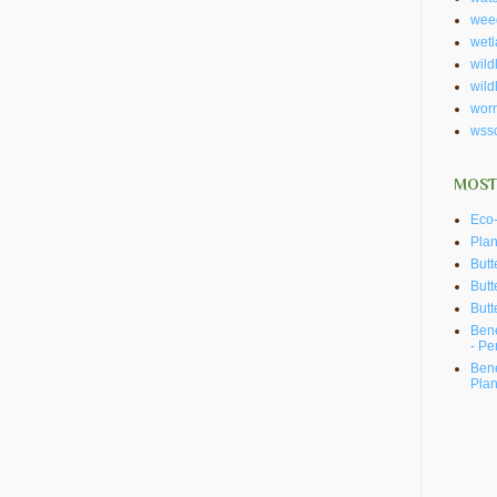
wee
wet
wildl
wild
wor
wss
MOST
Eco-
Plan
Butt
Butt
Butt
Bene
- Pe
Bene
Plan