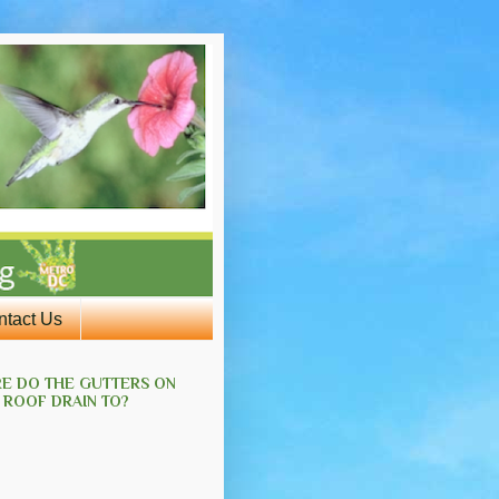
ntact Us
E DO THE GUTTERS ON
 ROOF DRAIN TO?