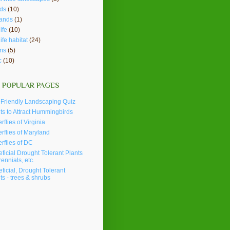
ds
(10)
lands
(1)
ife
(10)
life habitat
(24)
ms
(5)
c
(10)
 POPULAR PAGES
Friendly Landscaping Quiz
ts to Attract Hummingbirds
erflies of Virginia
erflies of Maryland
erflies of DC
ficial Drought Tolerant Plants
rennials, etc.
ficial, Drought Tolerant
ts - trees & shrubs