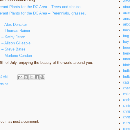
Amer
lerant Plants for the DC Area – Trees and shrubs
abu
aco
erant Plants for the DC Area – Perennials, grasses,
anna
s – Alex Dencker
arbo
back
ts – Thomas Rainer
bag 
s – Kathy Jentz
bay 
 – Alison Gillespie
bee
s – Steve Bates
bene
ts – Marlene Condon
bird
th of July, enjoying the beauty of the world around you.
bird
butt
butte
29 AM
cats
nts dc
chem
chil
chri
chri
t
chri
chri
blog may post a comment.
citi
com