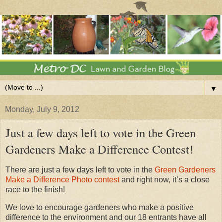
▼
Monday, July 9, 2012
Just a few days left to vote in the Green
Gardeners Make a Difference Contest!
There are just a few days left to vote in the
Green Gardeners
Make a Difference Photo contest
and right now, it’s a close
race to the finish!
We love to encourage gardeners who make a positive
difference to the environment and our 18 entrants have all