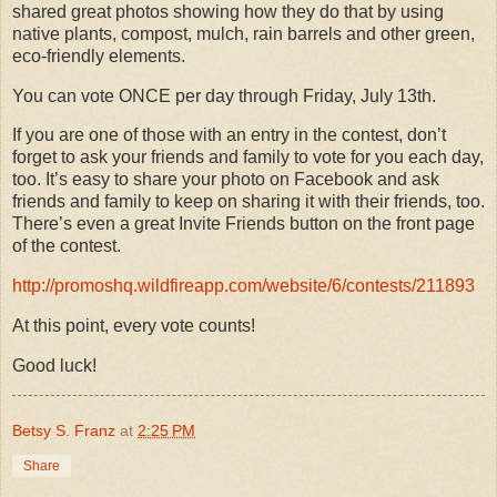
shared great photos showing how they do that by using
native plants, compost, mulch, rain barrels and other green,
eco-friendly elements.
You can vote ONCE per day through Friday, July 13th.
If you are one of those with an entry in the contest, don’t
forget to ask your friends and family to vote for you each day,
too. It’s easy to share your photo on Facebook and ask
friends and family to keep on sharing it with their friends, too.
There’s even a great Invite Friends button on the front page
of the contest.
http://promoshq.wildfireapp.com/website/6/contests/211893
At this point, every vote counts!
Good luck!
Betsy S. Franz
at
2:25 PM
Share