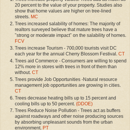
20 percent to the value of your property. Studies also
show that home values are higher on tree-lined
streets.
MC
Trees increased salability of homes: The majority of
realtors surveyed believe that mature trees have a
"strong or moderate impact" on the salability of homes.
FCV
Trees increase Tourism - 700,000 tourists visit DC
each year for the annual Cherry Blossom Festival.
CT
Trees aid Commerce - Consumers are willing to spend
12% more in stores with trees in front of them than
without.
CT
Trees provide Job Opportunities -Natural resource
management job opportunities are growing in cities.
CT
Trees decrease heating bills up to 15 percent and
cooling bills up to 50 percent.
(DDOE)
Trees Reduce Noise Pollution - Trees act as buffers
against roadways and other noise producing sources
by absorbing unpleasant sounds from the urban
environment.
PT