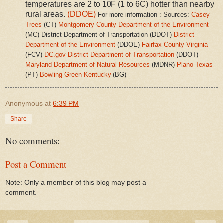
temperatures are 2 to 10F (1 to 6C) hotter than nearby
rural areas.
(DDOE)
For more information : Sources:
Casey
Trees
(CT)
Montgomery County Department of the Environment
(MC) District Department of Transportation (DDOT)
District
Department of the Environment
(DDOE)
Fairfax County Virginia
(FCV)
DC.gov
District Department of Transportation
(DDOT)
Maryland Department of Natural Resources
(MDNR)
Plano Texas
(PT)
Bowling Green Kentucky
(BG)
Anonymous
at
6:39 PM
Share
No comments:
Post a Comment
Note: Only a member of this blog may post a
comment.