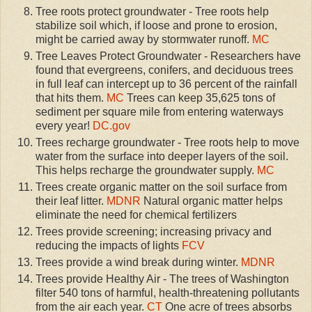
Tree roots protect groundwater - Tree roots help
stabilize soil which, if loose and prone to erosion,
might be carried away by stormwater runoff.
MC
Tree Leaves Protect Groundwater - Researchers have
found that evergreens, conifers, and deciduous trees
in full leaf can intercept up to 36 percent of the rainfall
that hits them.
MC
Trees can keep 35,625 tons of
sediment per square mile from entering waterways
every year!
DC.gov
Trees recharge groundwater - Tree roots help to move
water from the surface into deeper layers of the soil.
This helps recharge the groundwater supply.
MC
Trees create organic matter on the soil surface from
their leaf litter.
MDNR
Natural organic matter helps
eliminate the need for chemical fertilizers
Trees provide screening; increasing privacy and
reducing the impacts of lights
FCV
Trees provide a wind break during winter.
MDNR
Trees provide Healthy Air - The trees of Washington
filter 540 tons of harmful, health-threatening pollutants
from the air each year.
CT
One acre of trees absorbs