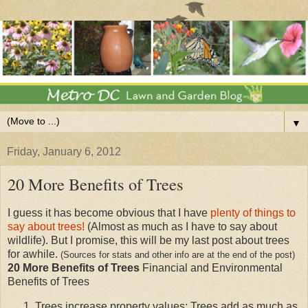
▼
Friday, January 6, 2012
20 More Benefits of Trees
I guess it has become obvious that I have
plenty of things to
say about trees!
(Almost as much as I have to say about
wildlife). But I promise, this will be my last post about trees
for awhile.
(Sources for stats and other info are at the end of the post)
20 More Benefits of Trees
Financial and Environmental
Benefits of Trees
Trees increase property values: Trees add as much as