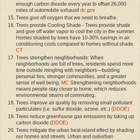
enough carbon dioxide every year to offset 26,000
miles of automobile exhaust!
dc.gov
Trees give off oxygen that we need to breathe.
Trees provide Cooling Shade - Trees provide shade
and give off water vapor to cool the city in the summer.
Homes shaded by trees have 10-30% savings in air
conditioning costs compared to homes without shade.
CT
Trees strengthen neighborhoods: When
neighborhoods are full of trees, residents spend more
time outside mingling with neighbors—building
personal ties, stronger communities, and a greater
sense of well being.
MC
Strengthening neighborhoods
means people stay closer to home, which reduces
environmental strains of commuting.
Trees improve air quality by removing small pollutant
particulates (i.e. sulfur dioxide, ozone, etc.)
(DDOE)
Trees reduce greenhouse gas emissions by taking up
carbon dioxide
(DDOE)
Trees mitigate the urban heat-island effect by shading
our homes and streets. Urban and suburban